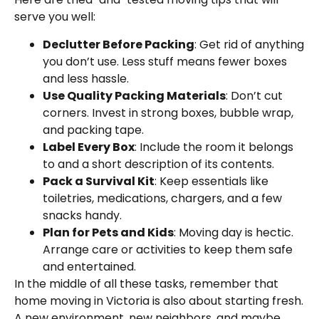
serve you well:
Declutter Before Packing
: Get rid of anything
you don’t use. Less stuff means fewer boxes
and less hassle.
Use Quality Packing Materials
: Don’t cut
corners. Invest in strong boxes, bubble wrap,
and packing tape.
Label Every Box
: Include the room it belongs
to and a short description of its contents.
Pack a Survival Kit
: Keep essentials like
toiletries, medications, chargers, and a few
snacks handy.
Plan for Pets and Kids
: Moving day is hectic.
Arrange care or activities to keep them safe
and entertained.
In the middle of all these tasks, remember that
home moving in Victoria is also about starting fresh.
A new environment, new neighbors, and maybe