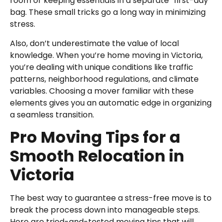
room or keeping essentials in a separate “first-day”
bag. These small tricks go a long way in minimizing
stress.
Also, don’t underestimate the value of local
knowledge. When you’re home moving in Victoria,
you’re dealing with unique conditions like traffic
patterns, neighborhood regulations, and climate
variables. Choosing a mover familiar with these
elements gives you an automatic edge in organizing
a seamless transition.
Pro Moving Tips for a
Smooth Relocation in
Victoria
The best way to guarantee a stress-free move is to
break the process down into manageable steps.
Here are tried-and-tested moving tips that will