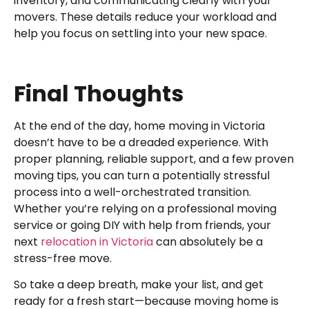
inventory, and communicating clearly with your
movers. These details reduce your workload and
help you focus on settling into your new space.
Final Thoughts
At the end of the day, home moving in Victoria
doesn’t have to be a dreaded experience. With
proper planning, reliable support, and a few proven
moving tips, you can turn a potentially stressful
process into a well-orchestrated transition.
Whether you’re relying on a professional moving
service or going DIY with help from friends, your
next
relocation in Victoria
can absolutely be a
stress-free move.
So take a deep breath, make your list, and get
ready for a fresh start—because moving home is