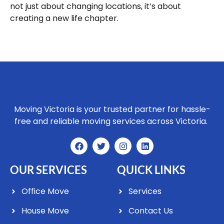
not just about changing locations, it’s about
creating a new life chapter.
Moving Victoria is your trusted partner for hassle-
free and reliable moving services across Victoria.
OUR SERVICES
QUICK LINKS
Office Move
Services
House Move
Contact Us