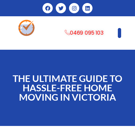
0469 095 103
CONTACT US
THE ULTIMATE GUIDE TO
HASSLE-FREE HOME
MOVING IN VICTORIA