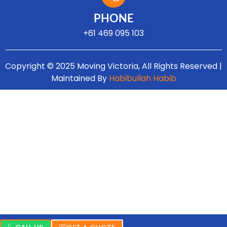
Turns on site high speed to be attractive for people and search engines.
PHONE
+61 469 095 103
Copyright © 2025 Moving Victoria, All Rights Reserved |
Maintained By
Habibullah Habib