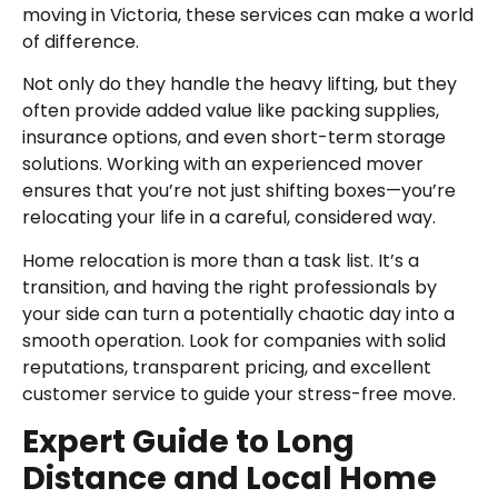
moving in Victoria, these services can make a world
of difference.
Not only do they handle the heavy lifting, but they
often provide added value like packing supplies,
insurance options, and even short-term storage
solutions. Working with an experienced mover
ensures that you’re not just shifting boxes—you’re
relocating your life in a careful, considered way.
Home relocation is more than a task list. It’s a
transition, and having the right professionals by
your side can turn a potentially chaotic day into a
smooth operation. Look for companies with solid
reputations, transparent pricing, and excellent
customer service to guide your stress-free move.
Expert Guide to Long
Distance and Local Home