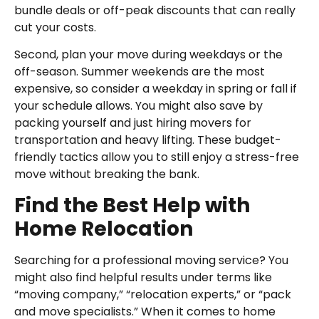
bundle deals or off-peak discounts that can really
cut your costs.
Second, plan your move during weekdays or the
off-season. Summer weekends are the most
expensive, so consider a weekday in spring or fall if
your schedule allows. You might also save by
packing yourself and just hiring movers for
transportation and heavy lifting. These budget-
friendly tactics allow you to still enjoy a stress-free
move without breaking the bank.
Find the Best Help with
Home Relocation
Searching for a professional moving service? You
might also find helpful results under terms like
“moving company,” “relocation experts,” or “pack
and move specialists.” When it comes to home