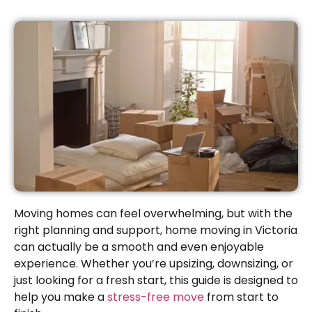
Moving homes can feel overwhelming, but with the
right planning and support, home moving in Victoria
can actually be a smooth and even enjoyable
experience. Whether you’re upsizing, downsizing, or
just looking for a fresh start, this guide is designed to
help you make a
stress-free move
from start to