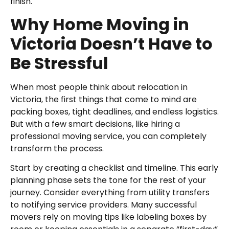
finish.
Why Home Moving in
Victoria Doesn’t Have to
Be Stressful
When most people think about relocation in
Victoria, the first things that come to mind are
packing boxes, tight deadlines, and endless logistics.
But with a few smart decisions, like hiring a
professional moving service, you can completely
transform the process.
Start by creating a checklist and timeline. This early
planning phase sets the tone for the rest of your
journey. Consider everything from utility transfers
to notifying service providers. Many successful
movers rely on moving tips like labeling boxes by