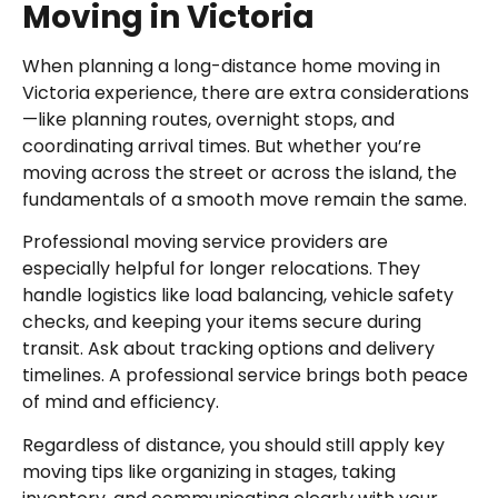
Moving in Victoria
When planning a long-distance home moving in
Victoria experience, there are extra considerations
—like planning routes, overnight stops, and
coordinating arrival times. But whether you’re
moving across the street or across the island, the
fundamentals of a smooth move remain the same.
Professional moving service providers are
especially helpful for longer relocations. They
handle logistics like load balancing, vehicle safety
checks, and keeping your items secure during
transit. Ask about tracking options and delivery
timelines. A professional service brings both peace
of mind and efficiency.
Regardless of distance, you should still apply key
moving tips like organizing in stages, taking