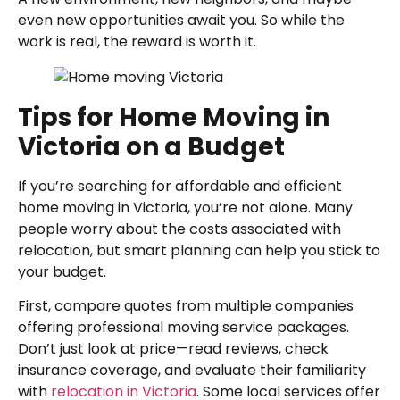
even new opportunities await you. So while the
work is real, the reward is worth it.
Tips for Home Moving in
Victoria on a Budget
If you’re searching for affordable and efficient
home moving in Victoria, you’re not alone. Many
people worry about the costs associated with
relocation, but smart planning can help you stick to
your budget.
First, compare quotes from multiple companies
offering professional moving service packages.
Don’t just look at price—read reviews, check
insurance coverage, and evaluate their familiarity
with
relocation in Victoria
. Some local services offer