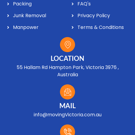
Packing
FAQ's
Junk Removal
Privacy Policy
Manpower
Terms & Conditions
LOCATION
55 Hallam Rd Hampton Park, Victoria 3976 ,
Australia
MAIL
info@movingVictoria.com.au
Optimized by Seraphinite Accelerator