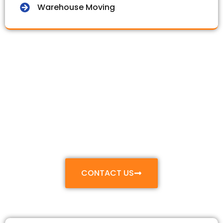
Warehouse Moving
Make Your Move
Smooth & Stress-
Free
With Our Professional Relocation and Packing
Services
CONTACT US