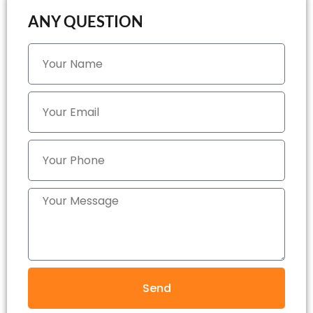
ANY QUESTION
Send