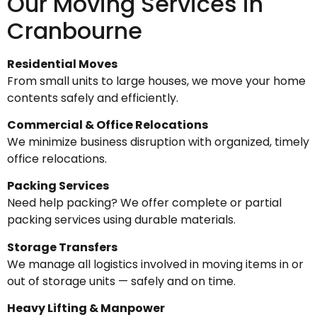
Our Moving Services in
Cranbourne
Residential Moves
From small units to large houses, we move your home
contents safely and efficiently.
Commercial & Office Relocations
We minimize business disruption with organized, timely
office relocations.
Packing Services
Need help packing? We offer complete or partial
packing services using durable materials.
Storage Transfers
We manage all logistics involved in moving items in or
out of storage units — safely and on time.
Heavy Lifting & Manpower