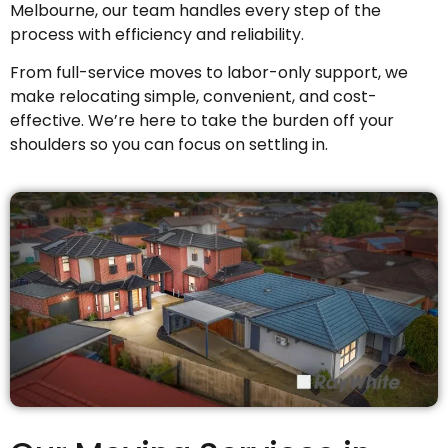
Melbourne, our team handles every step of the
process with efficiency and reliability.
From full-service moves to labor-only support, we
make relocating simple, convenient, and cost-
effective. We’re here to take the burden off your
shoulders so you can focus on settling in.