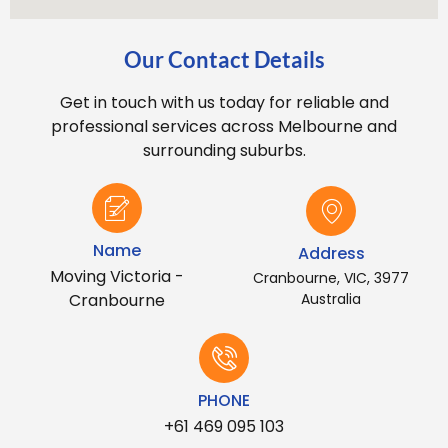
Our Contact Details
Get in touch with us today for reliable and
professional services across Melbourne and
surrounding suburbs.
Name
Address
Moving Victoria -
Cranbourne, VIC, 3977
Cranbourne
Australia
PHONE
+61 469 095 103