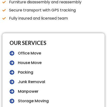
Furniture disassembly and reassembly
Secure transport with GPS tracking
Fully insured and licensed team
OUR SERVICES
Office Move
House Move
Packing
Junk Removal
Manpower
Storage Moving