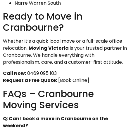
Narre Warren South
Ready to Move in
Cranbourne?
Whether it’s a quick local move or a full-scale office
relocation,
Moving Victoria
is your trusted partner in
Cranbourne. We handle everything with
professionalism, care, and a customer-first attitude.
Call Now:
0469 095 103
Request a Free Quote:
[Book Online]
FAQs – Cranbourne
Moving Services
Q: Can I book a move in Cranbourne on the
weekend?