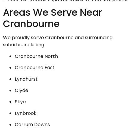
Areas We Serve Near
Cranbourne
We proudly serve Cranbourne and surrounding
suburbs, including:
Cranbourne North
Cranbourne East
Lyndhurst
Clyde
Skye
Lynbrook
Carrum Downs