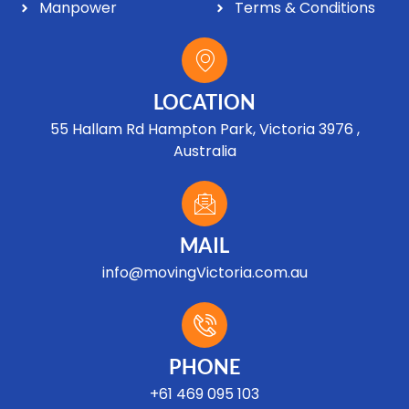
Manpower
Terms & Conditions
LOCATION
55 Hallam Rd Hampton Park, Victoria 3976 ,
Australia
MAIL
info@movingVictoria.com.au
Optimized by Seraphinite Accelerator
Turns on site high speed to be attractive for people and search engines.
PHONE
+61 469 095 103