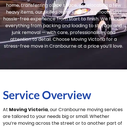
home, transferring office space, or relocating a few
heavy items, our skilled team ensures a smooth and
hassle-free experience from start to finish. We handle
everything from packing and loading to storage and
junk removal — with care, professionalism, and
attention to detail. Choose Moving Victoria for a
stress-free move in Cranbourne at a price you’ll love.
Service Overview
At
Moving Victoria
, our Cranbourne moving services
are tailored to your needs big or small. Whether
you’re moving across the street or to another part of