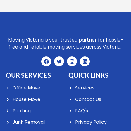
Moving Victoria is your trusted partner for hassle-
free and reliable moving services across Victoria.
OUR SERVICES
QUICK LINKS
Office Move
Services
House Move
Contact Us
Packing
FAQ's
Junk Removal
Privacy Policy