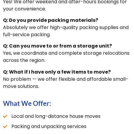
Yes! We offer weekend and after-hours bookings for
your convenience.
Q: Do you provide packing materials?
Absolutely we offer high-quality packing supplies and
full-service packing.
Q: Can you move to or from a storage unit?
Yes, we coordinate and complete storage relocations
across the region.
Q: What if I have only a few items to move?
No problem — we offer flexible and affordable small-
move solutions.
What We Offer:
Local and long-distance house moves
Packing and unpacking services