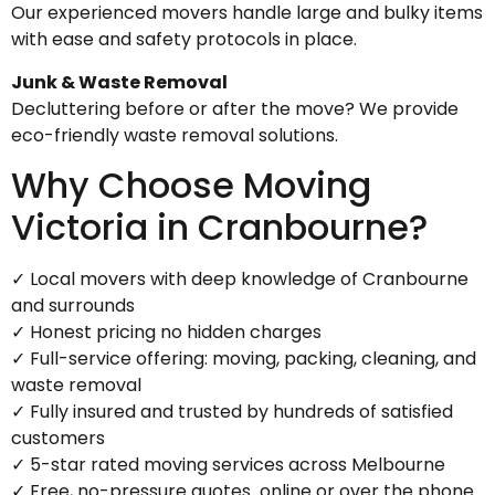
Our experienced movers handle large and bulky items
with ease and safety protocols in place.
Junk & Waste Removal
Decluttering before or after the move? We provide
eco-friendly waste removal solutions.
Why Choose Moving
Victoria in Cranbourne?
✓ Local movers with deep knowledge of Cranbourne
and surrounds
✓ Honest pricing no hidden charges
✓ Full-service offering: moving, packing, cleaning, and
waste removal
✓ Fully insured and trusted by hundreds of satisfied
customers
✓ 5-star rated moving services across Melbourne
✓ Free, no-pressure quotes online or over the phone