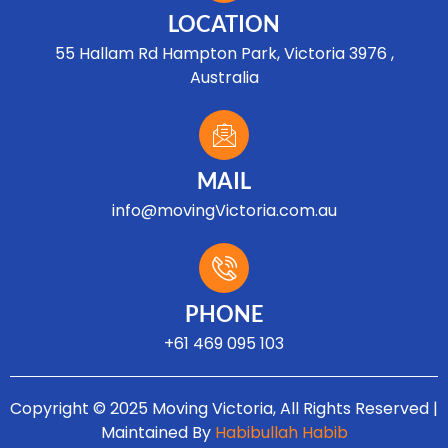
LOCATION
55 Hallam Rd Hampton Park, Victoria 3976 ,
Australia
MAIL
info@movingVictoria.com.au
Optimized by Seraphinite Accelerator
Turns on site high speed to be attractive for people and search engines.
PHONE
+61 469 095 103
Copyright © 2025 Moving Victoria, All Rights Reserved |
Maintained By
Habibullah Habib