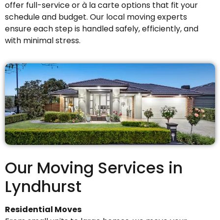
offer full-service or à la carte options that fit your
schedule and budget. Our local moving experts
ensure each step is handled safely, efficiently, and
with minimal stress.
Our Moving Services in
Lyndhurst
Residential Moves