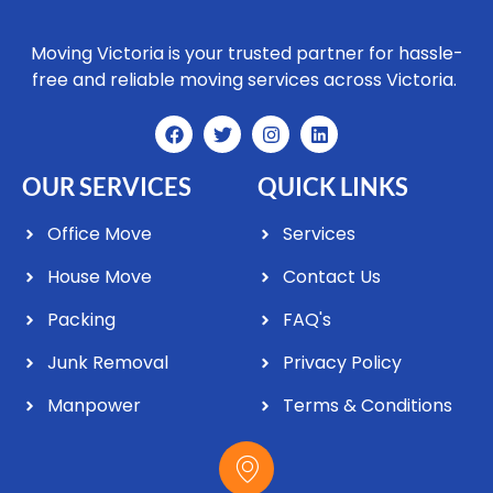
Moving Victoria is your trusted partner for hassle-
free and reliable moving services across Victoria.
OUR SERVICES
QUICK LINKS
Office Move
Services
House Move
Contact Us
Packing
FAQ's
Junk Removal
Privacy Policy
Manpower
Terms & Conditions