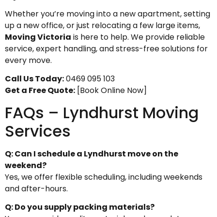
Whether you’re moving into a new apartment, setting
up a new office, or just relocating a few large items,
Moving Victoria
is here to help. We provide reliable
service, expert handling, and stress-free solutions for
every move.
Call Us Today:
0469 095 103
Get a Free Quote:
[Book Online Now]
FAQs – Lyndhurst Moving
Services
Q: Can I schedule a Lyndhurst move on the
weekend?
Yes, we offer flexible scheduling, including weekends
and after-hours.
Q: Do you supply packing materials?