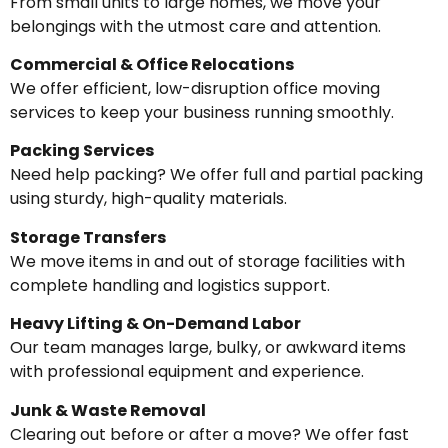
From small units to large homes, we move your
belongings with the utmost care and attention.
Commercial & Office Relocations
We offer efficient, low-disruption office moving
services to keep your business running smoothly.
Packing Services
Need help packing? We offer full and partial packing
using sturdy, high-quality materials.
Storage Transfers
We move items in and out of storage facilities with
complete handling and logistics support.
Heavy Lifting & On-Demand Labor
Our team manages large, bulky, or awkward items
with professional equipment and experience.
Junk & Waste Removal
Clearing out before or after a move? We offer fast