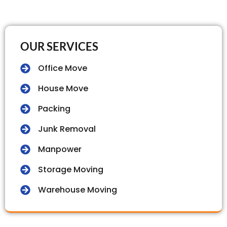
OUR SERVICES
Office Move
House Move
Packing
Junk Removal
Manpower
Storage Moving
Warehouse Moving