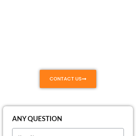
Make Your Move
Smooth & Stress-
Free
With Our Professional Relocation and Packing
Services
CONTACT US
ANY QUESTION