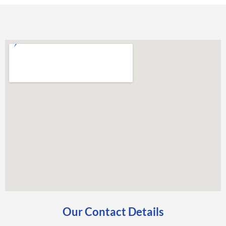
Our Contact Details