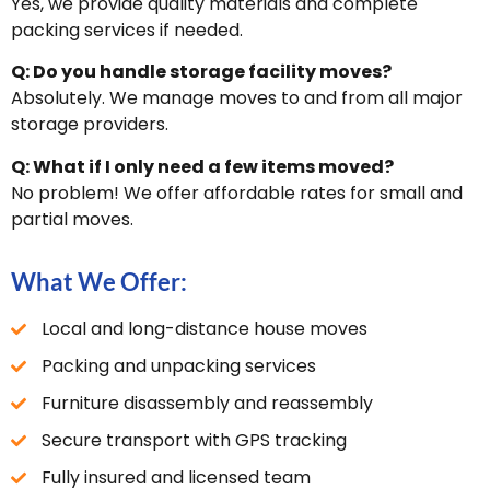
Yes, we provide quality materials and complete
packing services if needed.
Q: Do you handle storage facility moves?
Absolutely. We manage moves to and from all major
storage providers.
Q: What if I only need a few items moved?
No problem! We offer affordable rates for small and
partial moves.
What We Offer:
Local and long-distance house moves
Packing and unpacking services
Furniture disassembly and reassembly
Secure transport with GPS tracking
Fully insured and licensed team