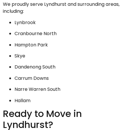
We proudly serve Lyndhurst and surrounding areas,
including:
Lynbrook
Cranbourne North
Hampton Park
Skye
Dandenong South
Carrum Downs
Narre Warren South
Hallam
Ready to Move in
Lyndhurst?