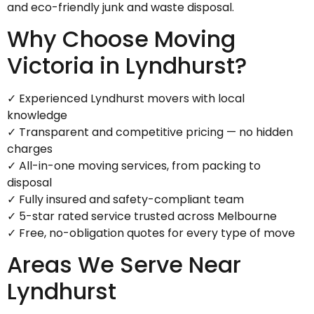
and eco-friendly junk and waste disposal.
Why Choose Moving
Victoria in Lyndhurst?
✓ Experienced Lyndhurst movers with local
knowledge
✓ Transparent and competitive pricing — no hidden
charges
✓ All-in-one moving services, from packing to
disposal
✓ Fully insured and safety-compliant team
✓ 5-star rated service trusted across Melbourne
✓ Free, no-obligation quotes for every type of move
Areas We Serve Near
Lyndhurst