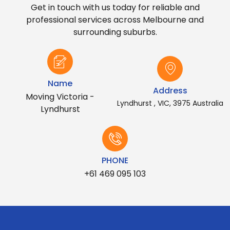
Get in touch with us today for reliable and
professional services across Melbourne and
surrounding suburbs.
Name
Address
Moving Victoria -
Lyndhurst , VIC, 3975 Australia
Lyndhurst
PHONE
+61 469 095 103