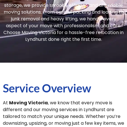
storage, we provide smooth, efficient, and affordable
moving solutions. From careful packing and loading to
junk removal and heavy lifting, we handle every
aspect of your move with professionalism and care.
Choose Moving Victoria for a hassle-free relocation in
Lyndhurst done right the first time.
Service Overview
At
Moving Victoria
, we know that every move is
different and our moving services in Lyndhurst are
tailored to match your unique needs. Whether you’re
downsizing, upsizing, or moving just a few key items, we