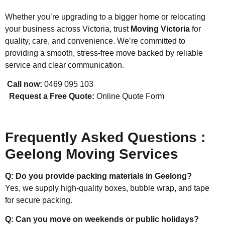
Whether you’re upgrading to a bigger home or relocating
your business across Victoria, trust
Moving Victoria
for
quality, care, and convenience. We’re committed to
providing a smooth, stress-free move backed by reliable
service and clear communication.
Call now:
0469 095 103
Request a Free Quote:
Online Quote Form
Frequently Asked Questions :
Geelong Moving Services
Q: Do you provide packing materials in Geelong?
Yes, we supply high-quality boxes, bubble wrap, and tape
for secure packing.
Q: Can you move on weekends or public holidays?