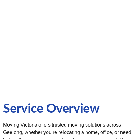
and stress-free moving services in the Geelong region. With
years of experience across Victoria, we understand the
unique needs of local and interstate relocations. Our
professional movers are trained to handle everything, from
fragile items to office equipment—with precision, care, and
reliability. We offer customizable moving plans to suit your
budget and timeline, ensuring peace of mind at every stage
of your move.
Service Overview
Moving Victoria offers trusted moving solutions across
Geelong, whether you’re relocating a home, office, or need