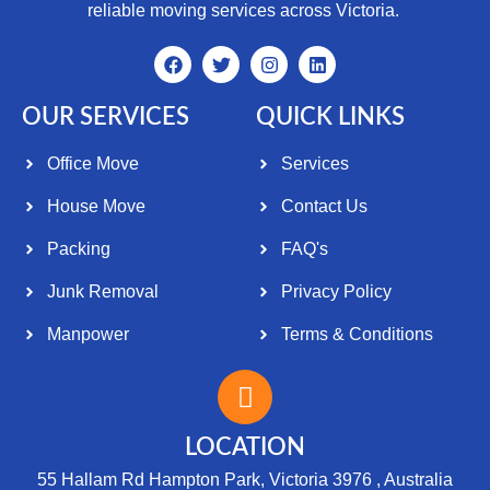
reliable moving services across Victoria.
OUR SERVICES
QUICK LINKS
Office Move
Services
House Move
Contact Us
Packing
FAQ's
Junk Removal
Privacy Policy
Manpower
Terms & Conditions
LOCATION
55 Hallam Rd Hampton Park, Victoria 3976 , Australia