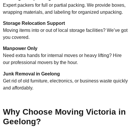
Expert packers for full or partial packing. We provide boxes,
wrapping materials, and labeling for organized unpacking.
Storage Relocation Support
Moving items into or out of local storage facilities? We’ve got
you covered.
Manpower Only
Need extra hands for internal moves or heavy lifting? Hire
our professional movers by the hour.
Junk Removal in Geelong
Get rid of old furniture, electronics, or business waste quickly
and affordably.
Why Choose Moving Victoria in
Geelong?