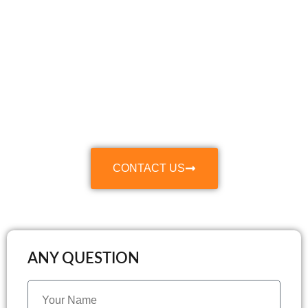
Make Your Move
Smooth & Stress-
Free
With Our Professional Relocation and Packing
Services
CONTACT US
ANY QUESTION