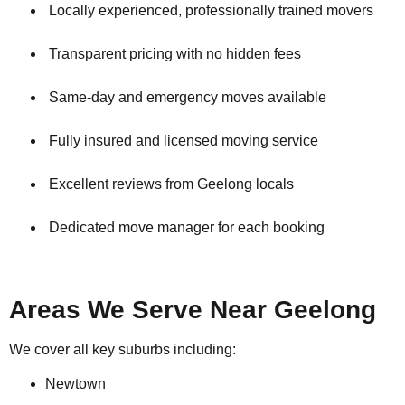
Locally experienced, professionally trained movers
Transparent pricing with no hidden fees
Same-day and emergency moves available
Fully insured and licensed moving service
Excellent reviews from Geelong locals
Dedicated move manager for each booking
Areas We Serve Near Geelong
We cover all key suburbs including:
Newtown