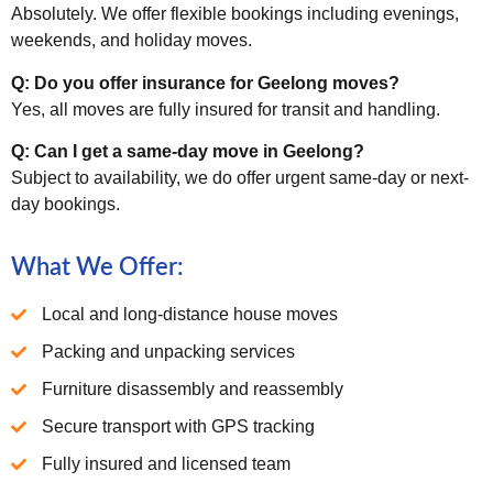
Absolutely. We offer flexible bookings including evenings,
weekends, and holiday moves.
Q: Do you offer insurance for Geelong moves?
Yes, all moves are fully insured for transit and handling.
Q: Can I get a same-day move in Geelong?
Subject to availability, we do offer urgent same-day or next-
day bookings.
What We Offer:
Local and long-distance house moves
Packing and unpacking services
Furniture disassembly and reassembly
Secure transport with GPS tracking
Fully insured and licensed team