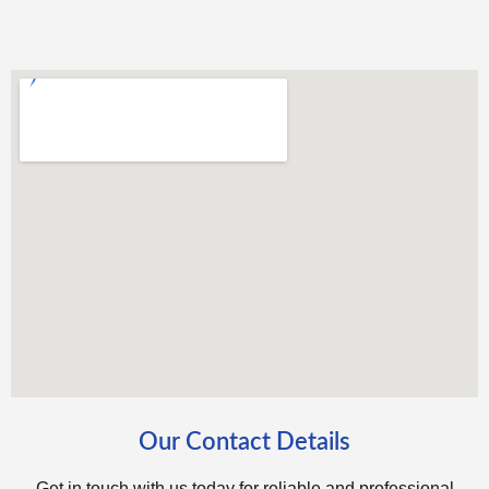
Our Contact Details
Get in touch with us today for reliable and professional