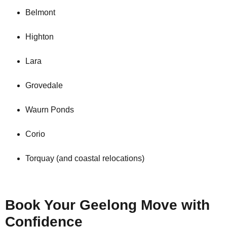
Belmont
Highton
Lara
Grovedale
Waurn Ponds
Corio
Torquay (and coastal relocations)
Book Your Geelong Move with
Confidence