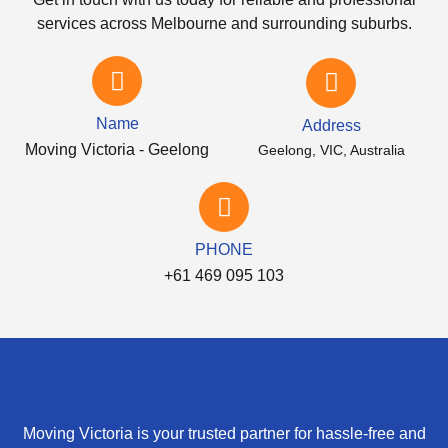
services across Melbourne and surrounding suburbs.
Name
Address
Moving Victoria - Geelong
Geelong, VIC, Australia
PHONE
+61 469 095 103
Moving Victoria is your trusted partner for hassle-free and