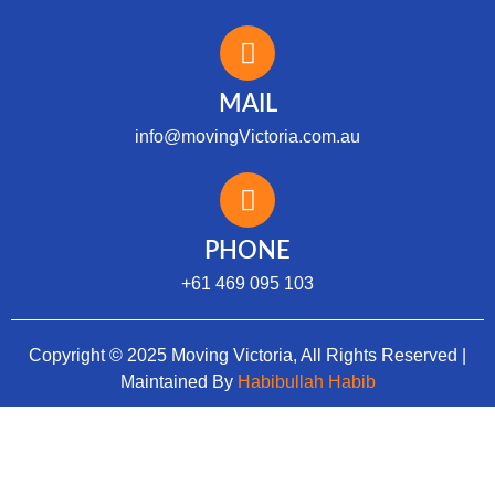
MAIL
info@movingVictoria.com.au
Optimized by Seraphinite Accelerator
Turns on site high speed to be attractive for people and search engines.
PHONE
+61 469 095 103
Copyright © 2025 Moving Victoria, All Rights Reserved |
Maintained By
Habibullah Habib