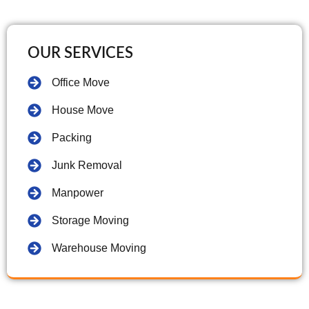
OUR SERVICES
Office Move
House Move
Packing
Junk Removal
Manpower
Storage Moving
Warehouse Moving