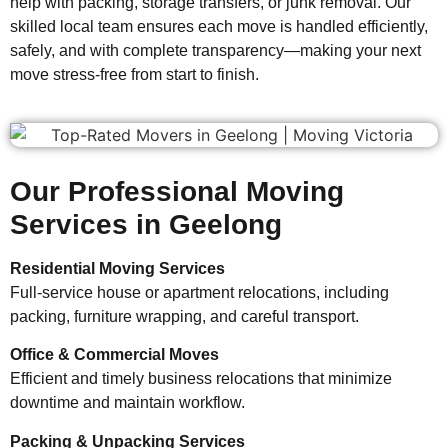
help with packing, storage transfers, or junk removal. Our
skilled local team ensures each move is handled efficiently,
safely, and with complete transparency—making your next
move stress-free from start to finish.
Our Professional Moving
Services in Geelong
Residential Moving Services
Full-service house or apartment relocations, including
packing, furniture wrapping, and careful transport.
Office & Commercial Moves
Efficient and timely business relocations that minimize
downtime and maintain workflow.
Packing & Unpacking Services