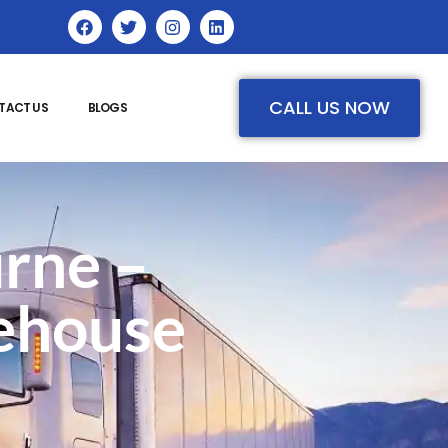
CALL US NOW
TACT US
BLOGS
rne –
rehouse