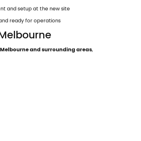
t and setup at the new site
 and ready for operations
Melbourne
 Melbourne and surrounding areas
,