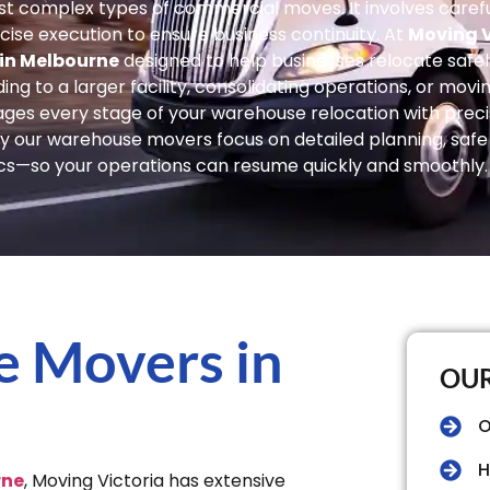
t complex types of commercial moves. It involves careful
ise execution to ensure business continuity. At
Moving V
 in Melbourne
designed to help businesses relocate safely,
 to a larger facility, consolidating operations, or movin
ges every stage of your warehouse relocation with preci
 our warehouse movers focus on detailed planning, safe 
ics—so your operations can resume quickly and smoothly.
e Movers in
OUR
O
H
rne
, Moving Victoria has extensive