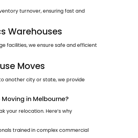
nventory turnover, ensuring fast and
cs Warehouses
 facilities, we ensure safe and efficient
ouse Moves
o another city or state, we provide
 Moving in Melbourne?
k your relocation. Here’s why
sionals trained in complex commercial