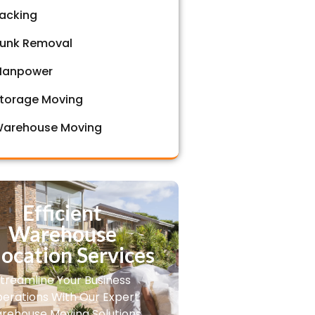
acking
unk Removal
anpower
torage Moving
arehouse Moving
Efficient
Warehouse
ocation Services
treamline Your Business
erations With Our Expert
rehouse Moving Solutions