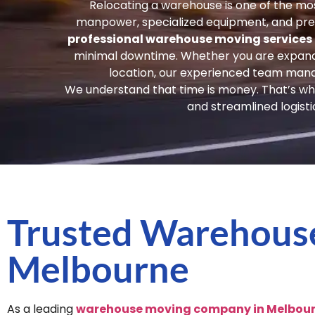
Relocating a warehouse is one of the mos
manpower, specialized equipment, and prec
professional warehouse moving services
minimal downtime. Whether you are expanding
location, our experienced team mana
We understand that time is money. That’s why
and streamlined logist
Trusted Warehous
Melbourne
As a leading
warehouse moving company in Melbou