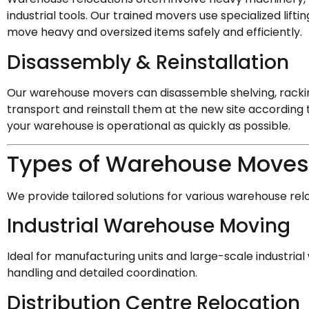
industrial tools. Our trained movers use specialized lif
move heavy and oversized items safely and efficiently.
Disassembly & Reinstallation
Our warehouse movers can disassemble shelving, racki
transport and reinstall them at the new site according 
your warehouse is operational as quickly as possible.
Types of Warehouse Moves
We provide tailored solutions for various warehouse rel
Industrial Warehouse Moving
Ideal for manufacturing units and large-scale industri
handling and detailed coordination.
Distribution Centre Relocation