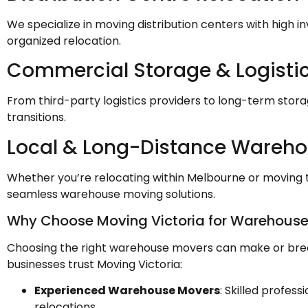
We specialize in moving distribution centers with high i
organized relocation.
Commercial Storage & Logisti
From third-party logistics providers to long-term storage
transitions.
Local & Long-Distance Wareh
Whether you’re relocating within Melbourne or moving t
seamless warehouse moving solutions.
Why Choose Moving Victoria for Warehouse
Choosing the right warehouse movers can make or brea
businesses trust Moving Victoria:
Experienced Warehouse Movers
: Skilled profes
relocations