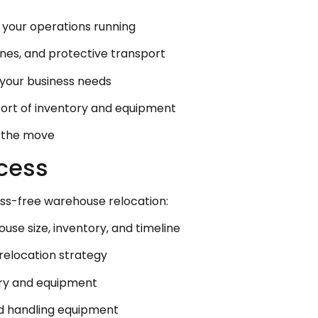
p your operations running
cranes, and protective transport
r your business needs
port of inventory and equipment
t the move
cess
ess-free warehouse relocation:
se size, inventory, and timeline
relocation strategy
ory and equipment
nd handling equipment