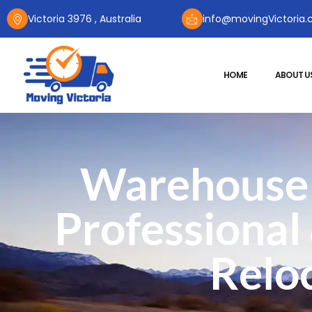
Victoria 3976 , Australia
info@movingVictoria.
HOME
ABOUT U
Warehouse 
Professional
Reloc