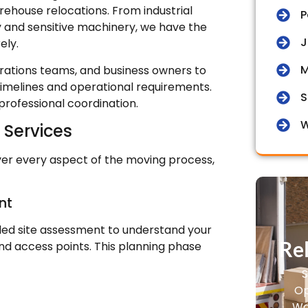
ehouse relocations. From industrial
P
y and sensitive machinery, we have the
J
ely.
M
ations teams, and business owners to
timelines and operational requirements.
S
professional coordination.
W
Services
er every aspect of the moving process,
nt
iled site assessment to understand your
Rel
nd access points. This planning phase
S
Op
Wa