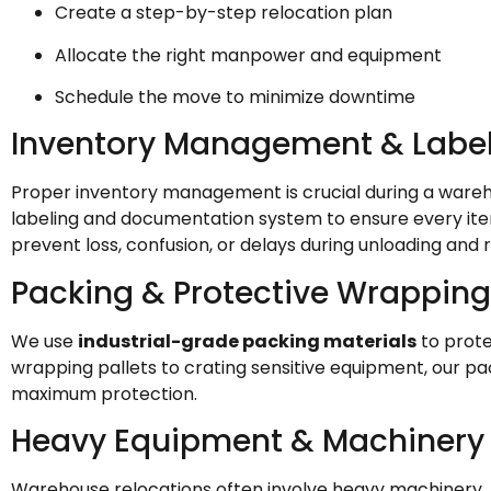
Create a step-by-step relocation plan
Allocate the right manpower and equipment
Schedule the move to minimize downtime
Inventory Management & Labe
Proper inventory management is crucial during a ware
labeling and documentation system to ensure every item
prevent loss, confusion, or delays during unloading and r
Packing & Protective Wrapping
We use
industrial-grade packing materials
to prote
wrapping pallets to crating sensitive equipment, our pa
maximum protection.
Heavy Equipment & Machinery
Warehouse relocations often involve heavy machinery, f