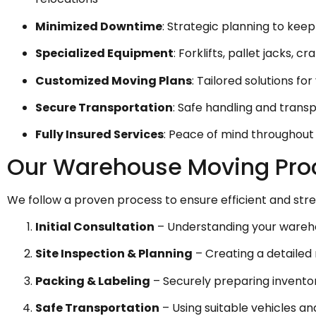
Minimized Downtime
: Strategic planning to kee
Specialized Equipment
: Forklifts, pallet jacks, 
Customized Moving Plans
: Tailored solutions fo
Secure Transportation
: Safe handling and trans
Fully Insured Services
: Peace of mind throughou
Our Warehouse Moving Pro
We follow a proven process to ensure efficient and str
Initial Consultation
– Understanding your warehou
Site Inspection & Planning
– Creating a detailed 
Packing & Labeling
– Securely preparing invent
Safe Transportation
– Using suitable vehicles a