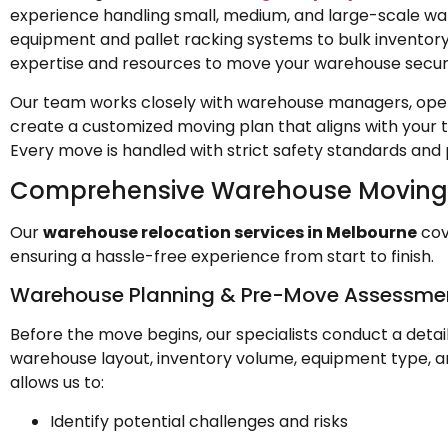
experience handling small, medium, and large-scale war
equipment and pallet racking systems to bulk inventor
expertise and resources to move your warehouse secur
Our team works closely with warehouse managers, oper
create a customized moving plan that aligns with your 
Every move is handled with strict safety standards and 
Comprehensive Warehouse Moving 
Our
warehouse relocation services in Melbourne
cov
ensuring a hassle-free experience from start to finish.
Warehouse Planning & Pre-Move Assessme
Before the move begins, our specialists conduct a deta
warehouse layout, inventory volume, equipment type, a
allows us to:
Identify potential challenges and risks