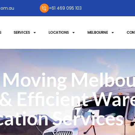
com.au
+61 469 095 103
S
SERVICES
LOCATIONS
MELBOURNE
CON
Moving Melbou
 & Efficient Wa
ation Services