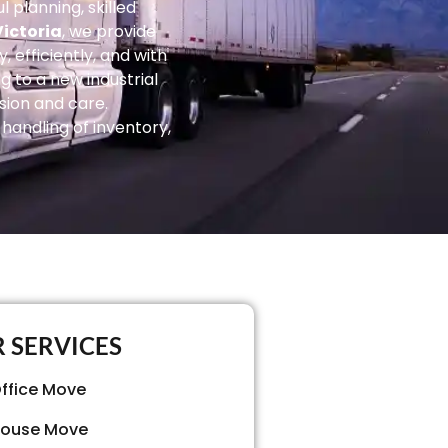
 planning, skilled
ictoria
, we provide
 efficiently, and with
g to a new industrial
sion and care.
handling of inventory,
 SERVICES
ffice Move
ouse Move