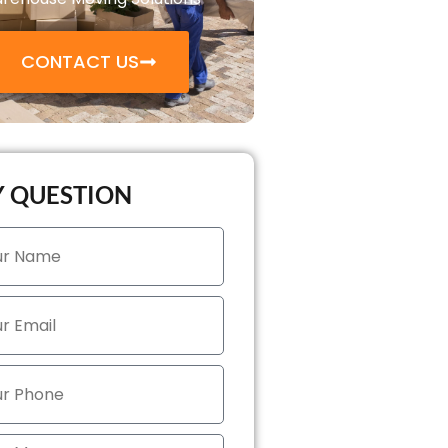
CONTACT US
 QUESTION