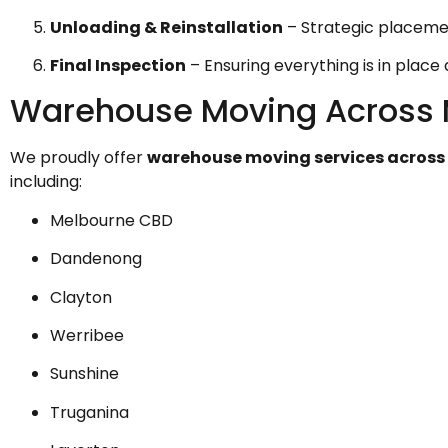
Unloading & Reinstallation
– Strategic placemen
Final Inspection
– Ensuring everything is in place
Warehouse Moving Across 
We proudly offer
warehouse moving services across
including:
Melbourne CBD
Dandenong
Clayton
Werribee
Sunshine
Truganina