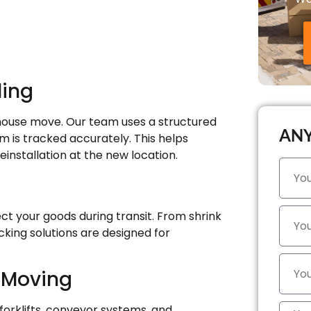
ling
house move. Our team uses a structured
ANY
 is tracked accurately. This helps
einstallation at the new location.
ct your goods during transit. From shrink
cking solutions are designed for
 Moving
orklifts, conveyor systems, and