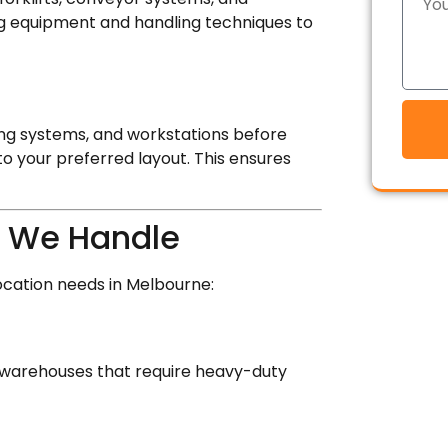
ting equipment and handling techniques to
ng systems, and workstations before
to your preferred layout. This ensures
 We Handle
ocation needs in Melbourne:
al warehouses that require heavy-duty