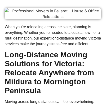
When you’re relocating across the state, planning is
everything. Whether you’re headed to a coastal town or a
rural destination, our expert long-distance moving Victoria
services make the journey stress-free and efficient.
Long-Distance Moving
Solutions for Victoria:
Relocate Anywhere from
Mildura to Mornington
Peninsula
Moving across long distances can feel overwhelming.