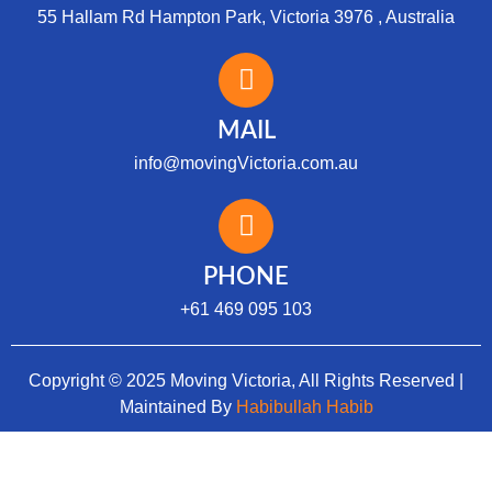
55 Hallam Rd Hampton Park, Victoria 3976 , Australia
MAIL
info@movingVictoria.com.au
Optimized by Seraphinite Accelerator
Turns on site high speed to be attractive for people and search engines.
PHONE
+61 469 095 103
Copyright © 2025 Moving Victoria, All Rights Reserved |
Maintained By
Habibullah Habib