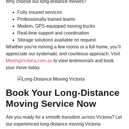
Why choose our long-distance movers?
Fully insured services
Professionally trained teams
Modern, GPS-equipped moving trucks
Real-time support and coordination
Storage solutions available on request
Whether you’re moving a few rooms or a full home, you’ll
appreciate our systematic and courteous approach. Visit
MovingVictoria.com.au
to view testimonials and book
your move today.
Book Your Long-Distance
Moving Service Now
Are you ready for a smooth transition across Victoria? Let
our experienced long-distance moving Victoria