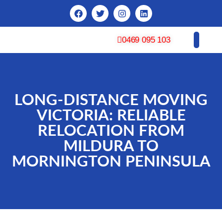
0469 095 103
CONTACT US
LONG-DISTANCE MOVING
VICTORIA: RELIABLE
RELOCATION FROM
MILDURA TO
MORNINGTON PENINSULA