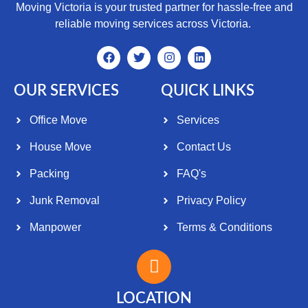
Moving Victoria is your trusted partner for hassle-free and
reliable moving services across Victoria.
OUR SERVICES
QUICK LINKS
Office Move
Services
House Move
Contact Us
Packing
FAQ's
Junk Removal
Privacy Policy
Manpower
Terms & Conditions
LOCATION