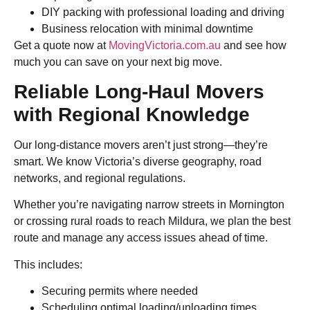
DIY packing with professional loading and driving
Business relocation with minimal downtime
Get a quote now at
MovingVictoria.com.au
and see how
much you can save on your next big move.
Reliable Long-Haul Movers
with Regional Knowledge
Our long-distance movers aren’t just strong—they’re
smart. We know Victoria’s diverse geography, road
networks, and regional regulations.
Whether you’re navigating narrow streets in Mornington
or crossing rural roads to reach Mildura, we plan the best
route and manage any access issues ahead of time.
This includes:
Securing permits where needed
Scheduling optimal loading/unloading times