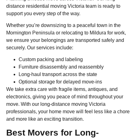
distance residential moving Victoria team is ready to
support you every step of the way.
Whether you’re downsizing to a peaceful town in the
Mornington Peninsula or relocating to Mildura for work,
we ensure your belongings are transported safely and
securely. Our services include:
Custom packing and labeling
Furniture disassembly and reassembly
Long-haul transport across the state
Optional storage for delayed move-ins
We take extra care with fragile items, antiques, and
electronics, giving you peace of mind throughout your
move. With our long-distance moving Victoria
professionals, your home move will feel less like a chore
and more like an exciting transition.
Best Movers for Long-