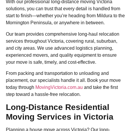
With our professional long-distance moving Victoria
solutions, you can trust that every detail is handled from
start to finish—whether you’re heading from Mildura to the
Mornington Peninsula, or anywhere in between.
Our team provides comprehensive long-haul relocation
services throughout Victoria, covering rural, suburban,
and city areas. We use advanced logistics planning,
experienced movers, and quality equipment to ensure
your move is safe, timely, and cost-effective.
From packing and transportation to unloading and
placement, our specialists handle it all. Book your move
today through
MovingVictoria.com.au
and take the first
step toward a hassle-free relocation.
Long-Distance Residential
Moving Services in Victoria
Planning a house move across Victoria? Our long-