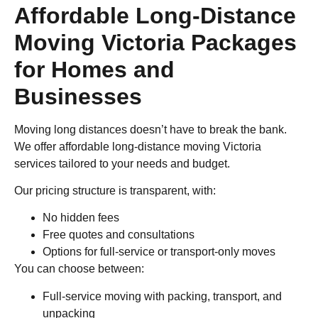
Affordable Long-Distance
Moving Victoria Packages
for Homes and
Businesses
Moving long distances doesn’t have to break the bank.
We offer affordable long-distance moving Victoria
services tailored to your needs and budget.
Our pricing structure is transparent, with:
No hidden fees
Free quotes and consultations
Options for full-service or transport-only moves
You can choose between:
Full-service moving with packing, transport, and
unpacking