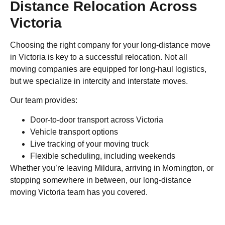
Distance Relocation Across
Victoria
Choosing the right company for your long-distance move
in Victoria is key to a successful relocation. Not all
moving companies are equipped for long-haul logistics,
but we specialize in intercity and interstate moves.
Our team provides:
Door-to-door transport across Victoria
Vehicle transport options
Live tracking of your moving truck
Flexible scheduling, including weekends
Whether you’re leaving Mildura, arriving in Mornington, or
stopping somewhere in between, our long-distance
moving Victoria team has you covered.