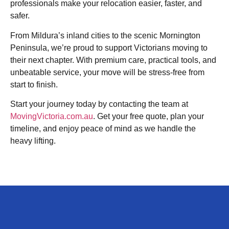
professionals make your relocation easier, faster, and
safer.
From Mildura’s inland cities to the scenic Mornington
Peninsula, we’re proud to support Victorians moving to
their next chapter. With premium care, practical tools, and
unbeatable service, your move will be stress-free from
start to finish.
Start your journey today by contacting the team at
MovingVictoria.com.au
. Get your free quote, plan your
timeline, and enjoy peace of mind as we handle the
heavy lifting.