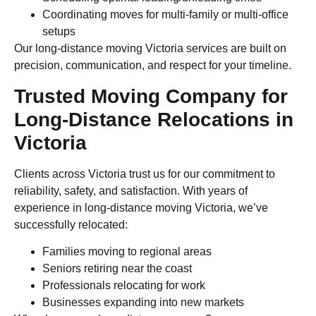
Coordinating moves for multi-family or multi-office
setups
Our long-distance moving Victoria services are built on
precision, communication, and respect for your timeline.
Trusted Moving Company for
Long-Distance Relocations in
Victoria
Clients across Victoria trust us for our commitment to
reliability, safety, and satisfaction. With years of
experience in long-distance moving Victoria, we’ve
successfully relocated:
Families moving to regional areas
Seniors retiring near the coast
Professionals relocating for work
Businesses expanding into new markets