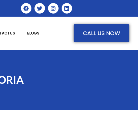
CALL US NOW
TACT US
BLOGS
ORIA