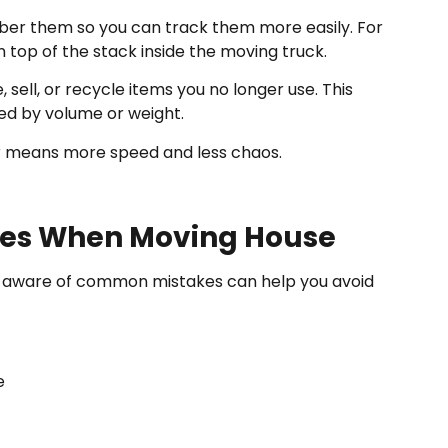
ber them so you can track them more easily. For
n top of the stack inside the moving truck.
 sell, or recycle items you no longer use. This
ged by volume or weight.
er means more speed and less chaos.
es When Moving House
ing aware of common mistakes can help you avoid
e