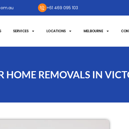
com.au
+61 469 095 103
S
SERVICES
LOCATIONS
MELBOURNE
CON
OR HOME REMOVALS IN VICT