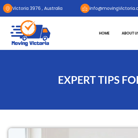
Victoria 3976 , Australia
info@movingVictoria.
HOME
ABOUT U
EXPERT TIPS F