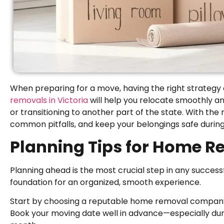
When preparing for a move, having the right strategy
removals in Victoria
will help you relocate smoothly an
or transitioning to another part of the state. With the r
common pitfalls, and keep your belongings safe during
Planning Tips for Home Re
Planning ahead is the most crucial step in any successf
foundation for an organized, smooth experience.
Start by choosing a reputable home removal company in
Book your moving date well in advance—especially dur