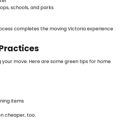
ter
ops, schools, and parks
 process completes the moving Victoria experience
Practices
g your move. Here are some green tips for home
oning items
n cheaper, too.