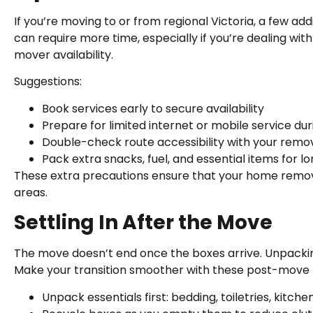
If you’re moving to or from regional Victoria, a few add
can require more time, especially if you’re dealing wit
mover availability.
Suggestions:
Book services early to secure availability
Prepare for limited internet or mobile service dur
Double-check route accessibility with your remov
Pack extra snacks, fuel, and essential items for l
These extra precautions ensure that your home removal 
areas.
Settling In After the Move
The move doesn’t end once the boxes arrive. Unpackin
Make your transition smoother with these post-move t
Unpack essentials first: bedding, toiletries, kitche