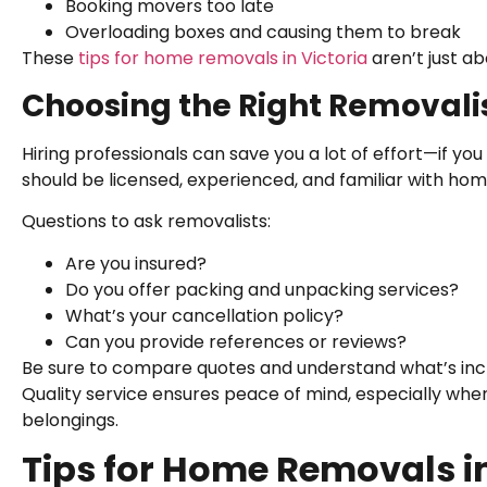
Booking movers too late
Overloading boxes and causing them to break
These
tips for home removals in Victoria
aren’t just a
Choosing the Right Removalist
Hiring professionals can save you a lot of effort—if yo
should be licensed, experienced, and familiar with hom
Questions to ask removalists:
Are you insured?
Do you offer packing and unpacking services?
What’s your cancellation policy?
Can you provide references or reviews?
Be sure to compare quotes and understand what’s incl
Quality service ensures peace of mind, especially whe
belongings.
Tips for Home Removals in