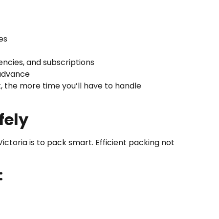
es
ncies, and subscriptions
 advance
t, the more time you’ll have to handle
fely
ctoria is to pack smart. Efficient packing not
: