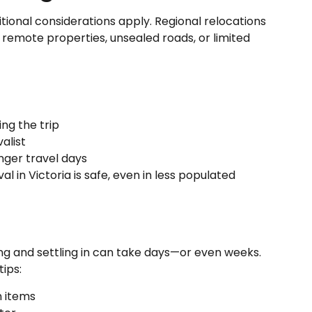
itional considerations apply. Regional relocations
h remote properties, unsealed roads, or limited
ing the trip
alist
onger travel days
in Victoria is safe, even in less populated
g and settling in can take days—or even weeks.
ips:
n items