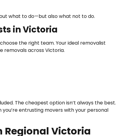
bout what to do—but also what not to do.
s in Victoria
u choose the right team. Your ideal removalist
e removals across Victoria.
uded. The cheapest option isn’t always the best.
n you’re entrusting movers with your personal
 Regional Victoria