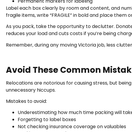
Permanent markers for labeling
Label each box clearly by room and content, and num
fragile items, write “FRAGILE” in bold and place them o
As you pack, take the opportunity to declutter. Donate,
reduces your load and cuts costs if you’re being char
Remember, during any moving Victoria job, less clutt
Avoid These Common Mistak
Relocations are notorious for causing stress, but be
unnecessary hiccups.
Mistakes to avoid:
Underestimating how much time packing will tak
Forgetting to label boxes
Not checking insurance coverage on valuables