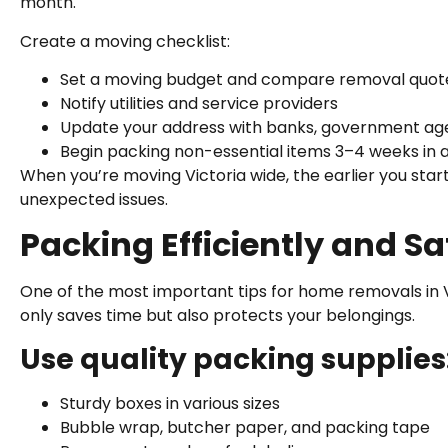
month.
Create a moving checklist:
Set a moving budget and compare removal quot
Notify utilities and service providers
Update your address with banks, government age
Begin packing non-essential items 3–4 weeks in
When you’re moving Victoria wide, the earlier you star
unexpected issues.
Packing Efficiently and Sa
One of the most important tips for home removals in Vi
only saves time but also protects your belongings.
Use quality packing supplies
Sturdy boxes in various sizes
Bubble wrap, butcher paper, and packing tape