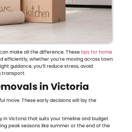
 can make all the difference. These
tips for home
d efficiently, whether you’re moving across town
ight guidance, you’ll reduce stress, avoid
 transport.
movals in Victoria
ul move. These early decisions will lay the
 Victoria that suits your timeline and budget.
ing peak seasons like summer or the end of the