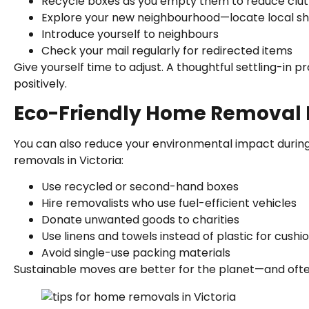
Recycle boxes as you empty them to reduce clut
Explore your new neighbourhood—locate local sh
Introduce yourself to neighbours
Check your mail regularly for redirected items
Give yourself time to adjust. A thoughtful settling-in
positively.
Eco-Friendly Home Removal 
You can also reduce your environmental impact durin
removals in Victoria:
Use recycled or second-hand boxes
Hire removalists who use fuel-efficient vehicles
Donate unwanted goods to charities
Use linens and towels instead of plastic for cushi
Avoid single-use packing materials
Sustainable moves are better for the planet—and ofte