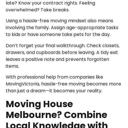
late? Know your contract rights. Feeling
overwhelmed? Take breaks.
Using a hassle-free moving mindset also means
involving the family. Assign age-appropriate tasks
to kids or have someone take pets for the day.
Don’t forget your final walkthrough. Check closets,
drawers, and cupboards before leaving. A tidy exit
leaves a positive note and prevents forgotten
items.
With professional help from companies like
MovingVictoria, hassle-free moving becomes more
than just a dream—it becomes your reality.
Moving House
Melbourne? Combine
Local Knowledge with