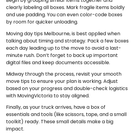
Begin by grouping similar items together and
clearly labeling all boxes. Mark fragile items boldly
and use padding. You can even color-code boxes
by room for quicker unloading.
Moving day tips Melbourne, is best applied when
talking about timing and strategy. Pack a few boxes
each day leading up to the move to avoid a last-
minute rush. Don’t forget to back up important
digital files and keep documents accessible.
Midway through the process, revisit your smooth
move tips to ensure your plan is working. Adjust
based on your progress and double-check logistics
with MovingVictoria to stay aligned.
Finally, as your truck arrives, have a box of
essentials and tools (like scissors, tape, and a small
toolkit) ready. These small details make a big
impact.