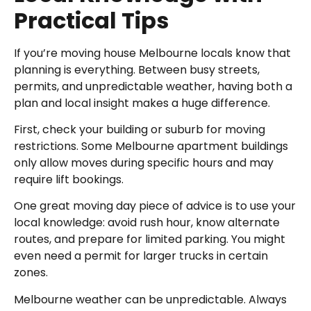
Practical Tips
If you’re moving house Melbourne locals know that
planning is everything. Between busy streets,
permits, and unpredictable weather, having both a
plan and local insight makes a huge difference.
First, check your building or suburb for moving
restrictions. Some Melbourne apartment buildings
only allow moves during specific hours and may
require lift bookings.
One great moving day piece of advice is to use your
local knowledge: avoid rush hour, know alternate
routes, and prepare for limited parking. You might
even need a permit for larger trucks in certain
zones.
Melbourne weather can be unpredictable. Always