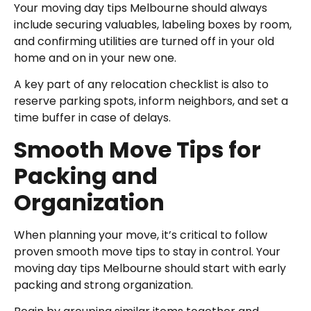
Your moving day tips Melbourne should always
include securing valuables, labeling boxes by room,
and confirming utilities are turned off in your old
home and on in your new one.
A key part of any relocation checklist is also to
reserve parking spots, inform neighbors, and set a
time buffer in case of delays.
Smooth Move Tips for
Packing and
Organization
When planning your move, it’s critical to follow
proven smooth move tips to stay in control. Your
moving day tips Melbourne should start with early
packing and strong organization.