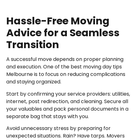
Hassle-Free Moving
Advice for a Seamless
Transition
A successful move depends on proper planning
and execution. One of the best moving day tips
Melbourne is to focus on reducing complications
and staying organized.
Start by confirming your service providers: utilities,
internet, post redirection, and cleaning. Secure all
your valuables and pack personal documents in a
separate bag that stays with you.
Avoid unnecessary stress by preparing for
unexpected situations. Rain? Have tarps. Movers