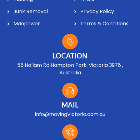
Junk Removal
Privacy Policy
Manpower
Terms & Conditions
LOCATION
55 Hallam Rd Hampton Park, Victoria 3976 ,
Australia
MAIL
info@movingVictoria.com.au
Optimized by Seraphinite Accelerator
Turns on site high speed to be attractive for people and search engines.