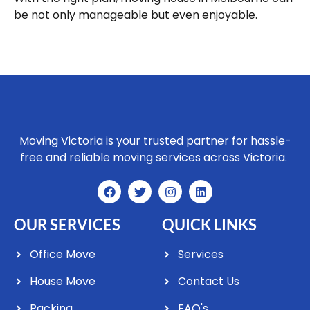
be not only manageable but even enjoyable.
Moving Victoria is your trusted partner for hassle-
free and reliable moving services across Victoria.
OUR SERVICES
QUICK LINKS
Office Move
Services
House Move
Contact Us
Packing
FAQ's