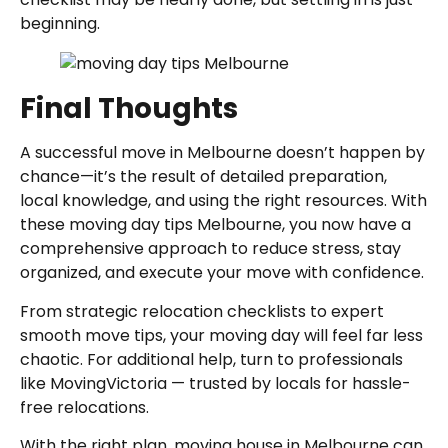
beginning.
Final Thoughts
A successful move in Melbourne doesn’t happen by
chance—it’s the result of detailed preparation,
local knowledge, and using the right resources. With
these moving day tips Melbourne, you now have a
comprehensive approach to reduce stress, stay
organized, and execute your move with confidence.
From strategic relocation checklists to expert
smooth move tips, your moving day will feel far less
chaotic. For additional help, turn to professionals
like MovingVictoria — trusted by locals for hassle-
free relocations.
With the right plan, moving house in Melbourne can