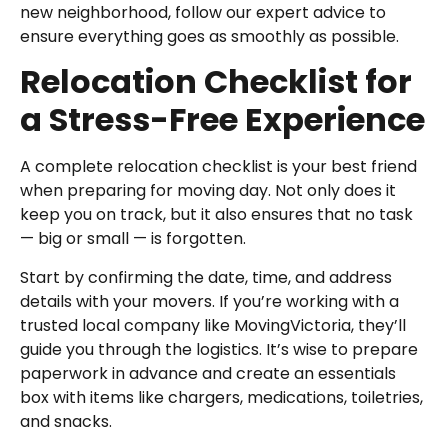
new neighborhood, follow our expert advice to
ensure everything goes as smoothly as possible.
Relocation Checklist for
a Stress-Free Experience
A complete relocation checklist is your best friend
when preparing for moving day. Not only does it
keep you on track, but it also ensures that no task
— big or small — is forgotten.
Start by confirming the date, time, and address
details with your movers. If you’re working with a
trusted local company like MovingVictoria, they’ll
guide you through the logistics. It’s wise to prepare
paperwork in advance and create an essentials
box with items like chargers, medications, toiletries,
and snacks.