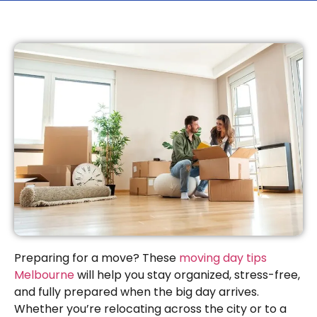
Preparing for a move? These
moving day tips
Melbourne
will help you stay organized, stress-free,
and fully prepared when the big day arrives.
Whether you’re relocating across the city or to a