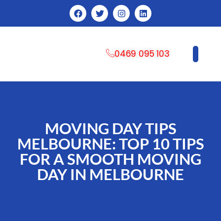
0469 095 103
CONTACT US
MOVING DAY TIPS
MELBOURNE: TOP 10 TIPS
FOR A SMOOTH MOVING
DAY IN MELBOURNE