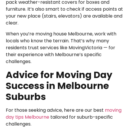
pack weather-resistant covers for boxes and
furniture. It’s also smart to check if access points at
your new place (stairs, elevators) are available and
clear.
When you’re moving house Melbourne, work with
locals who know the terrain. That’s why many
residents trust services like MovingVictoria — for
their experience with Melbourne’s specific
challenges.
Advice for Moving Day
Success in Melbourne
Suburbs
For those seeking advice, here are our best
moving
day tips Melbourne
tailored for suburb-specific
challenges.