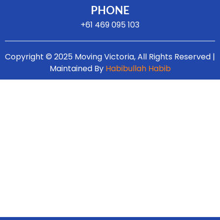
PHONE
+61 469 095 103
Copyright © 2025 Moving Victoria, All Rights Reserved |
Maintained By
Habibullah Habib