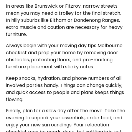
In areas like Brunswick or Fitzroy, narrow streets
mean you may need a trolley for the final stretch.
In hilly suburbs like Eltham or Dandenong Ranges,
extra muscle and caution are necessary for heavy
furniture.
Always begin with your moving day tips Melbourne
checklist and prep your home by removing door
obstacles, protecting floors, and pre-marking
furniture placement with sticky notes.
Keep snacks, hydration, and phone numbers of all
involved parties handy. Things can change quickly,
and quick access to people and plans keeps things
flowing.
Finally, plan for a slow day after the move. Take the
evening to unpack your essentials, order food, and
enjoy your new surroundings. Your relocation
checklist may be nearly done, but settling in is just