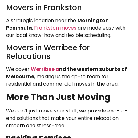
Movers in Frankston
A strategic location near the
Mornington
Peninsula
,
Frankston moves
are made easy with
our local know-how and flexible scheduling.
Movers in Werribee for
Relocations
We cover
Werribee a
nd the western suburbs of
Melbourne
, making us the go-to team for
residential and commercial moves in the area.
More Than Just Moving
We don’t just move your stuff, we provide end-to-
end solutions that make your entire relocation
smooth and stress-free.