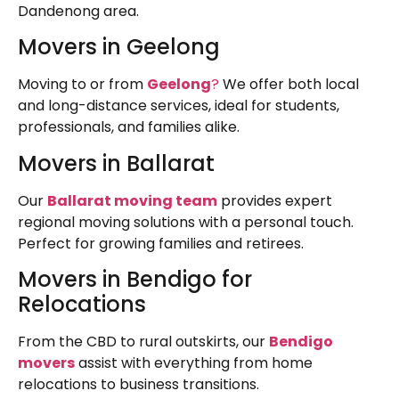
Dandenong area.
Movers in Geelong
Moving to or from
Geelong
?
We offer both local
and long-distance services, ideal for students,
professionals, and families alike.
Movers in Ballarat
Our
Ballarat moving team
provides expert
regional moving solutions with a personal touch.
Perfect for growing families and retirees.
Movers in Bendigo for
Relocations
From the CBD to rural outskirts, our
Bendigo
movers
assist with everything from home
relocations to business transitions.