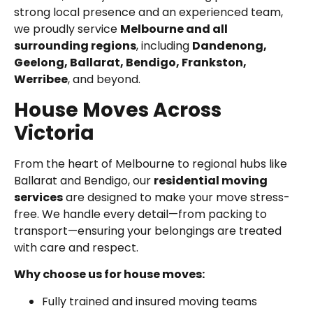
strong local presence and an experienced team,
we proudly service
Melbourne and all
surrounding regions
, including
Dandenong,
Geelong, Ballarat, Bendigo, Frankston,
Werribee
, and beyond.
House Moves Across
Victoria
From the heart of Melbourne to regional hubs like
Ballarat and Bendigo, our
residential moving
services
are designed to make your move stress-
free. We handle every detail—from packing to
transport—ensuring your belongings are treated
with care and respect.
Why choose us for house moves:
Fully trained and insured moving teams