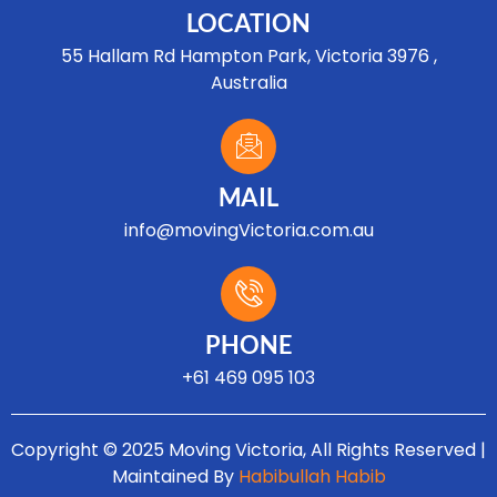
LOCATION
55 Hallam Rd Hampton Park, Victoria 3976 ,
Australia
MAIL
info@movingVictoria.com.au
Optimized by Seraphinite Accelerator
Turns on site high speed to be attractive for people and search engines.
PHONE
+61 469 095 103
Copyright © 2025 Moving Victoria, All Rights Reserved |
Maintained By
Habibullah Habib