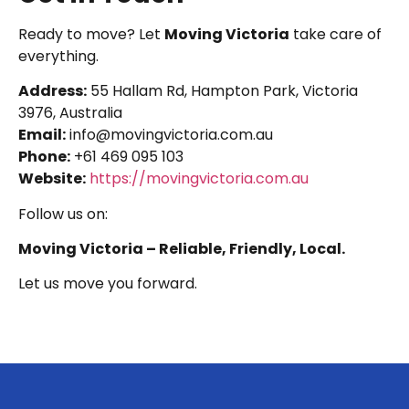
Ready to move? Let
Moving Victoria
take care of
everything.
Address:
55 Hallam Rd, Hampton Park, Victoria
3976, Australia
Email:
info@movingvictoria.com.au
Phone:
+61 469 095 103
Website:
https://movingvictoria.com.au
Follow us on:
Moving Victoria – Reliable, Friendly, Local.
Let us move you forward.