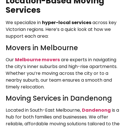
Location-Based Moving
Services
We specialize in
hyper-local services
across key
Victorian regions. Here’s a quick look at how we
support each area:
Movers in Melbourne
Our
Melbourne movers
are experts in navigating
the city’s inner suburbs and high-rise apartments.
Whether you’re moving across the city or to a
nearby suburb, our team ensures a smooth and
timely relocation.
Moving Services in Dandenong
Located in South-East Melbourne,
Dandenong
is a
hub for both families and businesses. We offer
reliable, affordable moving solutions tailored to the