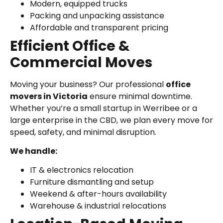
Modern, equipped trucks
Packing and unpacking assistance
Affordable and transparent pricing
Efficient Office &
Commercial Moves
Moving your business? Our professional
office
movers in Victoria
ensure minimal downtime.
Whether you’re a small startup in Werribee or a
large enterprise in the CBD, we plan every move for
speed, safety, and minimal disruption.
We handle:
IT & electronics relocation
Furniture dismantling and setup
Weekend & after-hours availability
Warehouse & industrial relocations