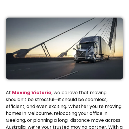
At
Moving Victoria
, we believe that moving
shouldn’t be stressful—it should be seamless,
efficient, and even exciting. Whether you’re moving
homes in Melbourne, relocating your office in
Geelong, or planning a long-distance move across
Australia, we’re your trusted moving partner. With a