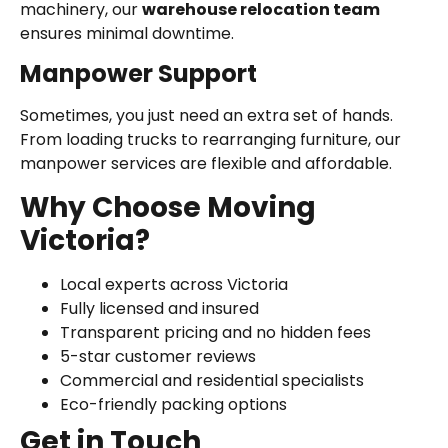
machinery, our
warehouse relocation team
ensures minimal downtime.
Manpower Support
Sometimes, you just need an extra set of hands.
From loading trucks to rearranging furniture, our
manpower services are flexible and affordable.
Why Choose Moving
Victoria?
Local experts across Victoria
Fully licensed and insured
Transparent pricing and no hidden fees
5-star customer reviews
Commercial and residential specialists
Eco-friendly packing options
Get in Touch