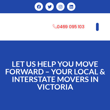
0469 095 103
CONTACT US
LET US HELP YOU MOVE
FORWARD – YOUR LOCAL &
INTERSTATE MOVERS IN
VICTORIA