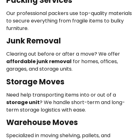
Packing Services
Our professional packers use top-quality materials
to secure everything from fragile items to bulky
furniture.
Junk Removal
Clearing out before or after a move? We offer
affordable junk removal
for homes, offices,
garages, and storage units.
Storage Moves
Need help transporting items into or out of a
storage unit
? We handle short-term and long-
term storage logistics with ease.
Warehouse Moves
Specialized in moving shelving, pallets, and