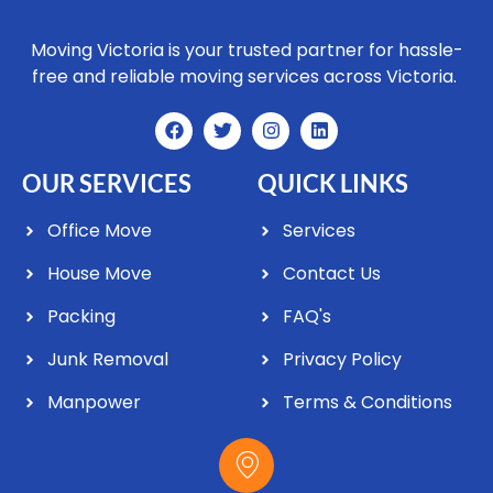
Moving Victoria is your trusted partner for hassle-
free and reliable moving services across Victoria.
OUR SERVICES
QUICK LINKS
Office Move
Services
House Move
Contact Us
Packing
FAQ's
Junk Removal
Privacy Policy
Manpower
Terms & Conditions