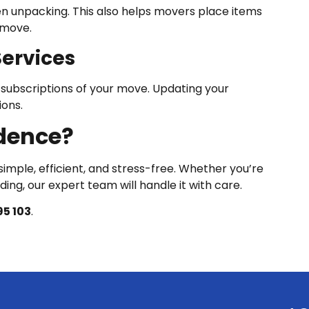
n unpacking. This also helps movers place items
-move.
Services
d subscriptions of your move. Updating your
ions.
dence?
imple, efficient, and stress-free. Whether you’re
ing, our expert team will handle it with care.
5 103
.