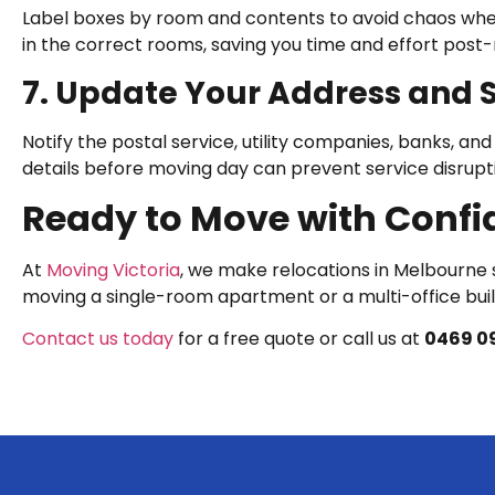
Label boxes by room and contents to avoid chaos whe
in the correct rooms, saving you time and effort post
7. Update Your Address and 
Notify the postal service, utility companies, banks, an
details before moving day can prevent service disrupt
Ready to Move with Confi
At
Moving Victoria
, we make relocations in Melbourne s
moving a single-room apartment or a multi-office build
Contact us today
for a free quote or call us at
0469 09