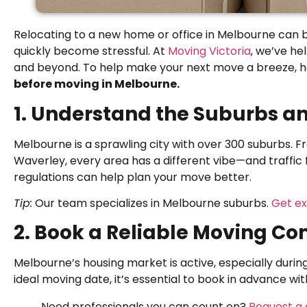
Relocating to a new home or office in Melbourne can b
quickly become stressful. At
Moving Victoria
, we’ve h
and beyond. To help make your next move a breeze, 
before moving in Melbourne.
1. Understand the Suburbs an
Melbourne is a sprawling city with over 300 suburbs. 
Waverley, every area has a different vibe—and traffic
regulations can help plan your move better.
Tip:
Our team specializes in Melbourne suburbs.
Get ex
2. Book a Reliable Moving C
Melbourne’s housing market is active, especially duri
ideal moving date, it’s essential to book in advance wi
Need professionals you can count on?
Request a 