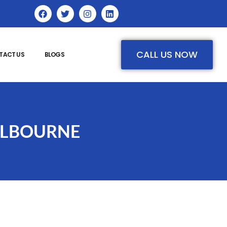
CALL US NOW
TACT US
BLOGS
ELBOURNE