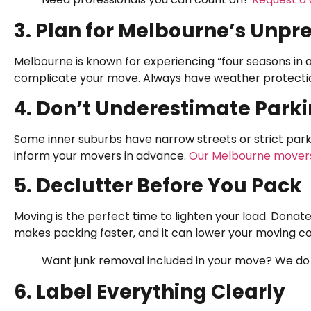
3. Plan for Melbourne’s Unp
Melbourne is known for experiencing “four seasons in a
complicate your move. Always have weather protection
4. Don’t Underestimate Park
Some inner suburbs have narrow streets or strict parki
inform your movers in advance.
Our Melbourne mover
5. Declutter Before You Pack
Moving is the perfect time to lighten your load. Donate,
makes packing faster, and it can lower your moving co
Want junk removal included in your move? We do
6. Label Everything Clearly