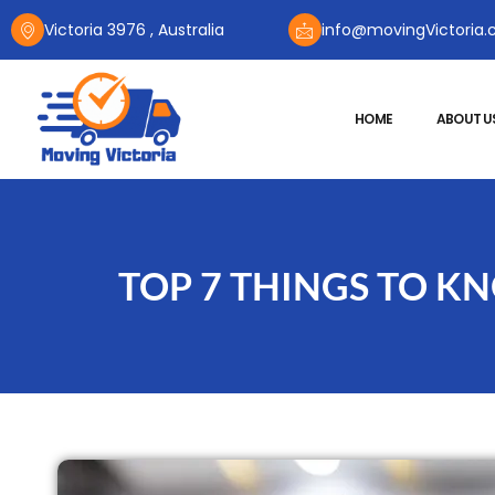
Victoria 3976 , Australia
info@movingVictoria.
HOME
ABOUT U
TOP 7 THINGS TO 