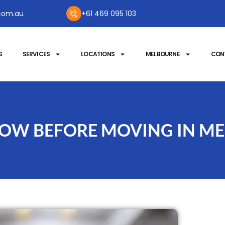
com.au
+61 469 095 103
S
SERVICES
LOCATIONS
MELBOURNE
CON
KNOW BEFORE MOVING IN M