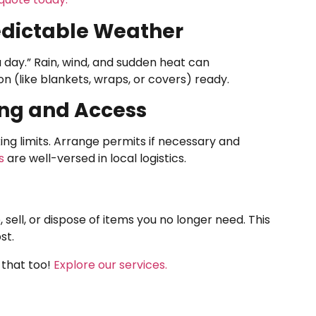
redictable Weather
 day.” Rain, wind, and sudden heat can
 (like blankets, wraps, or covers) ready.
ing and Access
ng limits. Arrange permits if necessary and
s
are well-versed in local logistics.
 sell, or dispose of items you no longer need. This
st.
 that too!
Explore our services.