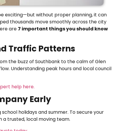
e exciting—but without proper planning, it can
elped thousands move smoothly across the city
here are
7 important things you should know
d Traffic Patterns
From the buzz of Southbank to the calm of Glen
 flow. Understanding peak hours and local council
pert help here.
ompany Early
ng school holidays and summer. To secure your
th a trusted, local moving team.
quote today.