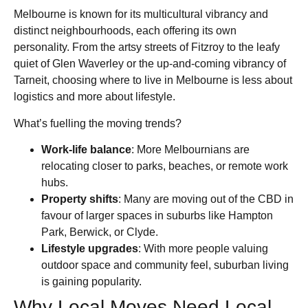
Melbourne is known for its multicultural vibrancy and
distinct neighbourhoods, each offering its own
personality. From the artsy streets of Fitzroy to the leafy
quiet of Glen Waverley or the up-and-coming vibrancy of
Tarneit, choosing where to live in Melbourne is less about
logistics and more about lifestyle.
What’s fuelling the moving trends?
Work-life balance
: More Melbournians are
relocating closer to parks, beaches, or remote work
hubs.
Property shifts
: Many are moving out of the CBD in
favour of larger spaces in suburbs like Hampton
Park, Berwick, or Clyde.
Lifestyle upgrades
: With more people valuing
outdoor space and community feel, suburban living
is gaining popularity.
Why Local Moves Need Local