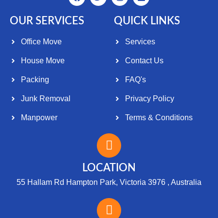
OUR SERVICES
QUICK LINKS
Office Move
Services
House Move
Contact Us
Packing
FAQ's
Junk Removal
Privacy Policy
Manpower
Terms & Conditions
LOCATION
55 Hallam Rd Hampton Park, Victoria 3976 , Australia