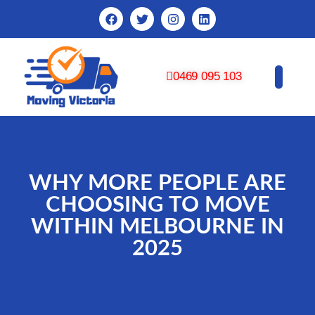
0469 095 103
CONTACT US
WHY MORE PEOPLE ARE
CHOOSING TO MOVE
WITHIN MELBOURNE IN
2025