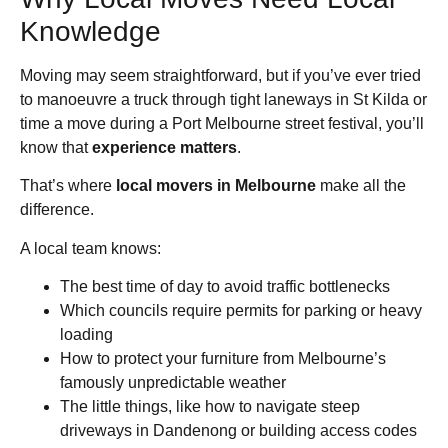
Knowledge
Moving may seem straightforward, but if you’ve ever tried
to manoeuvre a truck through tight laneways in St Kilda or
time a move during a Port Melbourne street festival, you’ll
know that
experience matters
.
That’s where
local movers in Melbourne
make all the
difference.
A local team knows:
The best time of day to avoid traffic bottlenecks
Which councils require permits for parking or heavy
loading
How to protect your furniture from Melbourne’s
famously unpredictable weather
The little things, like how to navigate steep
driveways in Dandenong or building access codes