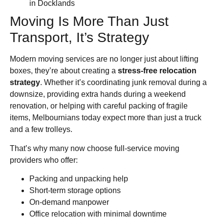
in Docklands
Moving Is More Than Just
Transport, It’s Strategy
Modern moving services are no longer just about lifting
boxes, they’re about creating a
stress-free relocation
strategy
. Whether it’s coordinating junk removal during a
downsize, providing extra hands during a weekend
renovation, or helping with careful packing of fragile
items, Melbournians today expect more than just a truck
and a few trolleys.
That’s why many now choose full-service moving
providers who offer:
Packing and unpacking help
Short-term storage options
On-demand manpower
Office relocation with minimal downtime