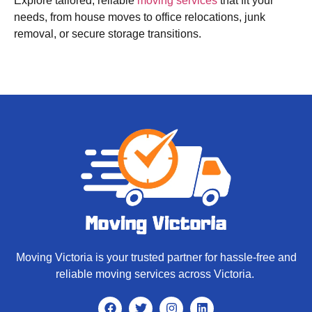
Explore tailored, reliable
moving services
that fit your
needs, from house moves to office relocations, junk
removal, or secure storage transitions.
Moving Victoria is your trusted partner for hassle-free and
reliable moving services across Victoria.