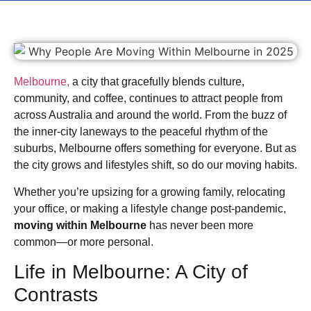
Melbourne,
a city that gracefully blends culture,
community, and coffee, continues to attract people from
across Australia and around the world. From the buzz of
the inner-city laneways to the peaceful rhythm of the
suburbs, Melbourne offers something for everyone. But as
the city grows and lifestyles shift, so do our moving habits.
Whether you’re upsizing for a growing family, relocating
your office, or making a lifestyle change post-pandemic,
moving within Melbourne
has never been more
common—or more personal.
Life in Melbourne: A City of
Contrasts