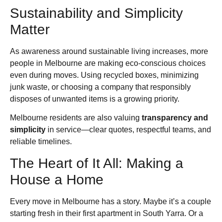
Sustainability and Simplicity
Matter
As awareness around sustainable living increases, more
people in Melbourne are making eco-conscious choices
even during moves. Using recycled boxes, minimizing
junk waste, or choosing a company that responsibly
disposes of unwanted items is a growing priority.
Melbourne residents are also valuing
transparency and
simplicity
in service—clear quotes, respectful teams, and
reliable timelines.
The Heart of It All: Making a
House a Home
Every move in Melbourne has a story. Maybe it’s a couple
starting fresh in their first apartment in South Yarra. Or a