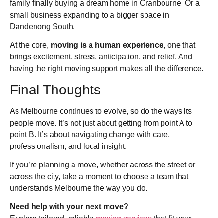
family finally buying a dream home in Cranbourne. Or a
small business expanding to a bigger space in
Dandenong South.
At the core,
moving is a human experience
, one that
brings excitement, stress, anticipation, and relief. And
having the right moving support makes all the difference.
Final Thoughts
As Melbourne continues to evolve, so do the ways its
people move. It’s not just about getting from point A to
point B. It’s about navigating change with care,
professionalism, and local insight.
If you’re planning a move, whether across the street or
across the city, take a moment to choose a team that
understands Melbourne the way you do.
Need help with your next move?