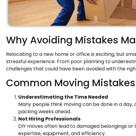
Why Avoiding Mistakes Ma
Relocating to a new home or office is exciting, but sma
stressful experience. From poor planning to underest
challenges that could have been avoided with the righ
Common Moving Mistakes i
Underestimating the Time Needed
Many people think moving can be done in a day, on
packing weeks ahead.
Not Hiring Professionals
DIY moves often lead to damaged belongings or l
expertise, equipment, and efficiency.