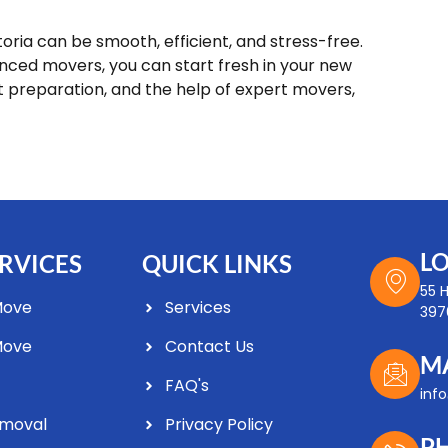
ria can be smooth, efficient, and stress-free.
enced movers, you can start fresh in your new
t preparation, and the help of expert movers,
L
RVICES
QUICK LINKS
55 
Move
Services
3976
Move
Contact Us
M
Optimized by Seraphinite Accelerator
FAQ's
inf
Turns on site high speed to be attractive for people and search engines.
emoval
Privacy Policy
P