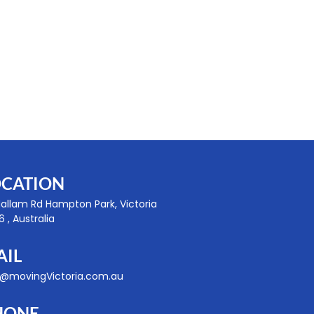
OCATION
Hallam Rd Hampton Park, Victoria
 , Australia
AIL
o@movingVictoria.com.au
HONE