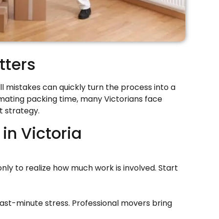
tters
ll mistakes can quickly turn the process into a
imating packing time, many Victorians face
t strategy.
n Victoria
ly to realize how much work is involved. Start
ast-minute stress. Professional movers bring