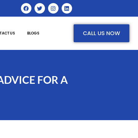
CALL US NOW
TACT US
BLOGS
ADVICE FOR A