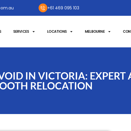
com.au
+61 469 095 103
S
SERVICES
LOCATIONS
MELBOURNE
CON
OID IN VICTORIA: EXPERT 
OOTH RELOCATION