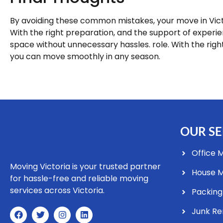
By avoiding these common mistakes, your move in Victo
With the right preparation, and the support of experi
space without unnecessary hassles. role. With the righ
you can move smoothly in any season.
OUR SE
Office 
Moving Victoria is your trusted partner
House 
for hassle-free and reliable moving
services across Victoria.
Packing
Junk R