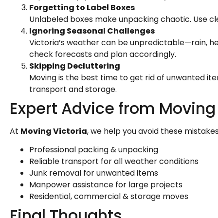
Forgetting to Label Boxes
Unlabeled boxes make unpacking chaotic. Use cle
Ignoring Seasonal Challenges
Victoria’s weather can be unpredictable—rain, h
check forecasts and plan accordingly.
Skipping Decluttering
Moving is the best time to get rid of unwanted it
transport and storage.
Expert Advice from Moving 
At
Moving Victoria
, we help you avoid these mistakes 
Professional packing & unpacking
Reliable transport for all weather conditions
Junk removal for unwanted items
Manpower assistance for large projects
Residential, commercial & storage moves
Final Thoughts