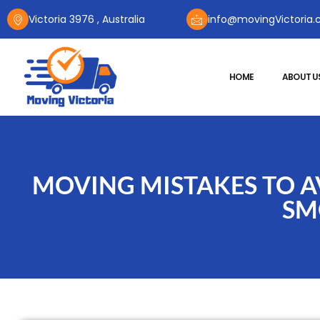
Victoria 3976 , Australia
info@movingVictoria.
HOME
ABOUT U
MOVING MISTAKES TO AV
SM