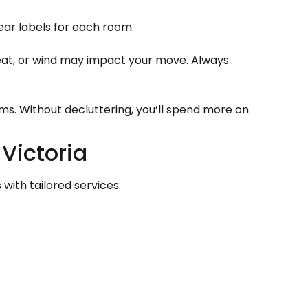
ar labels for each room.
eat, or wind may impact your move. Always
ems. Without decluttering, you’ll spend more on
Victoria
with tailored services: