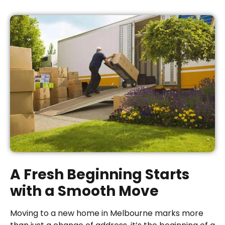
A Fresh Beginning Starts
with a Smooth Move
Moving to a new home in Melbourne marks more