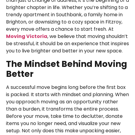
than just a change of address, it’s the beginning of a
brighter chapter in life. Whether you’re shifting to a
trendy apartment in Southbank, a family home in
Brighton, or downsizing to a cozy space in Fitzroy,
every move offers a chance to start fresh. At
Moving Victoria
, we believe that moving shouldn’t
be stressful, it should be an experience that inspires
you to live brighter and better in your new space.
The Mindset Behind Moving
Better
A successful move begins long before the first box
is packed. It starts with mindset and planning. When
you approach moving as an opportunity rather
than a burden, it transforms the entire process.
Before your move, take time to declutter, donate
items you no longer need, and visualize your new
setup. Not only does this make unpacking easier,