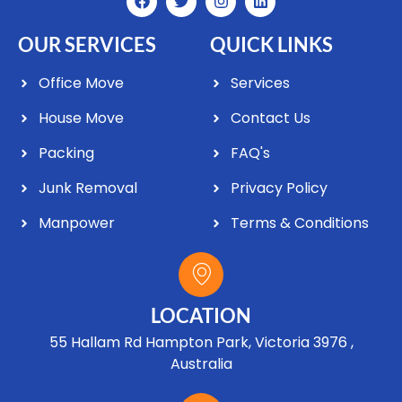
OUR SERVICES
QUICK LINKS
Office Move
Services
House Move
Contact Us
Packing
FAQ's
Junk Removal
Privacy Policy
Manpower
Terms & Conditions
LOCATION
55 Hallam Rd Hampton Park, Victoria 3976 ,
Australia