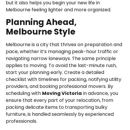
but it also helps you begin your new life in
Melbourne feeling lighter and more organized.
Planning Ahead,
Melbourne Style
Melbourne is a city that thrives on preparation and
pace, whether it’s managing peak-hour traffic or
navigating narrow laneways. The same principle
applies to moving. To avoid the last-minute rush,
start your planning early. Create a detailed
checklist with timelines for packing, notifying utility
providers, and booking professional movers. By
scheduling with
Moving Victoria
in advance, you
ensure that every part of your relocation, from
packing delicate items to transporting bulky
furniture, is handled seamlessly by experienced
professionals.