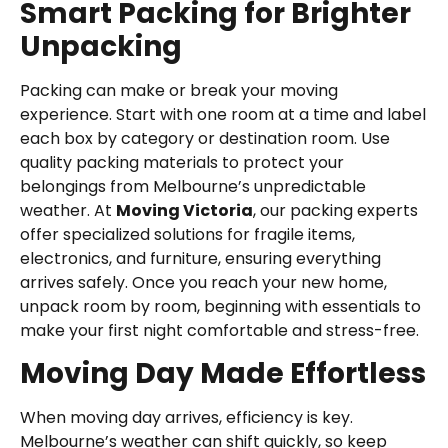
Smart Packing for Brighter
Unpacking
Packing can make or break your moving
experience. Start with one room at a time and label
each box by category or destination room. Use
quality packing materials to protect your
belongings from Melbourne’s unpredictable
weather. At
Moving Victoria
, our packing experts
offer specialized solutions for fragile items,
electronics, and furniture, ensuring everything
arrives safely. Once you reach your new home,
unpack room by room, beginning with essentials to
make your first night comfortable and stress-free.
Moving Day Made Effortless
When moving day arrives, efficiency is key.
Melbourne’s weather can shift quickly, so keep