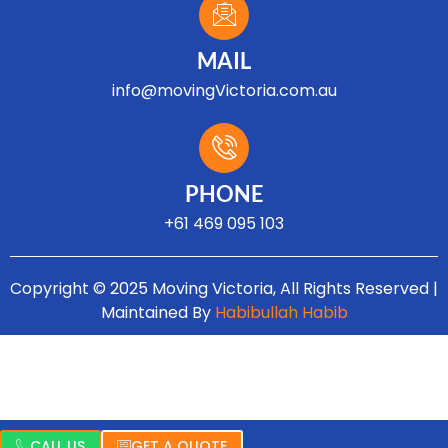
MAIL
info@movingVictoria.com.au
Optimized by Seraphinite Accelerator
Turns on site high speed to be attractive for people and search engines.
PHONE
+61 469 095 103
Copyright © 2025 Moving Victoria, All Rights Reserved |
Maintained By
Habibullah Habib
CALL US
GET A QUOTE