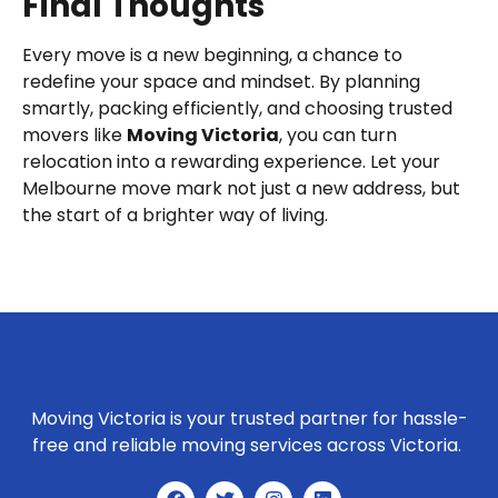
Final Thoughts
Every move is a new beginning, a chance to
redefine your space and mindset. By planning
smartly, packing efficiently, and choosing trusted
movers like
Moving Victoria
, you can turn
relocation into a rewarding experience. Let your
Melbourne move mark not just a new address, but
the start of a brighter way of living.
Moving Victoria is your trusted partner for hassle-
free and reliable moving services across Victoria.