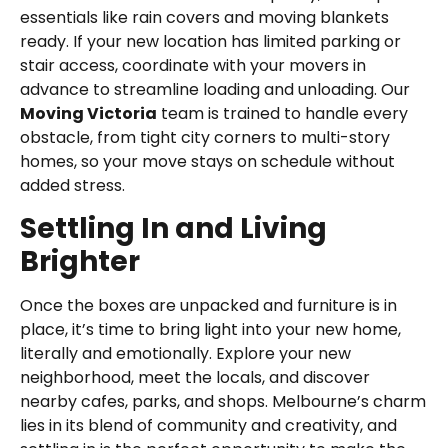
essentials like rain covers and moving blankets
ready. If your new location has limited parking or
stair access, coordinate with your movers in
advance to streamline loading and unloading. Our
Moving Victoria
team is trained to handle every
obstacle, from tight city corners to multi-story
homes, so your move stays on schedule without
added stress.
Settling In and Living
Brighter
Once the boxes are unpacked and furniture is in
place, it’s time to bring light into your new home,
literally and emotionally. Explore your new
neighborhood, meet the locals, and discover
nearby cafes, parks, and shops. Melbourne’s charm
lies in its blend of community and creativity, and