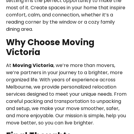
settling in is the perfect opportunity to make the
most of it. Create spaces in your home that inspire
comfort, calm, and connection, whether it’s a
reading corner by the window or a cozy family
dining area.
Why Choose Moving
Victoria
At
Moving Victoria
, we’re more than movers,
we’re partners in your journey to a brighter, more
organized life. With years of experience across
Melbourne, we provide personalized relocation
services designed to meet your unique needs. From
careful packing and transportation to unpacking
and setup, we make your move smoother, safer,
and more enjoyable. Our mission is simple, help you
move better, so you can live brighter.