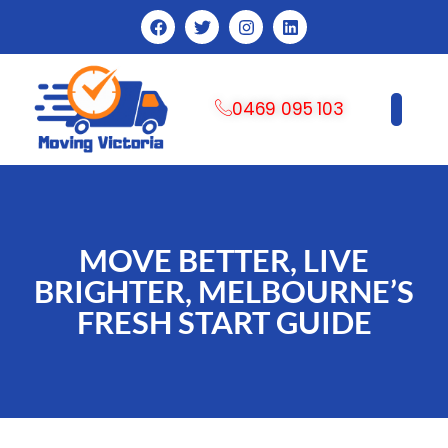
0469 095 103
CONTACT US
MOVE BETTER, LIVE
BRIGHTER, MELBOURNE’S
FRESH START GUIDE