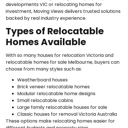
developments VIC or relocating homes for
investment, Moving Views delivers trusted solutions
backed by real industry experience.
Types of Relocatable
Homes Available
With so many houses for relocation Victoria and
relocatable homes for sale Melbourne, buyers can
choose from many styles such as:
Weatherboard houses
Brick veneer relocatable homes
Modular relocatable home designs
Small relocatable cabins
Large family relocatable houses for sale
Classic houses for removal Victoria Australia
These options make relocating homes easier for
different budgets and property sizes.