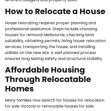
How to Relocate a House
House relocating requires proper planning and
professional assistance. Steps include choosing
houses for removal Melbourne, checking land
suitability, obtaining permits, hiring house relocation
services, transporting the house, and installing
utilities on the new site. A well planned process
ensures long lasting safety and structural stability.
Affordable Housing
Through Relocatable
Homes
Many families now search for houses for relocation
for sale Victoria or removable houses for sale