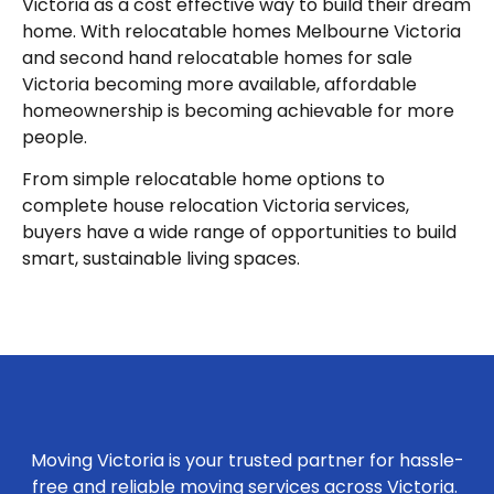
Victoria as a cost effective way to build their dream
home. With relocatable homes Melbourne Victoria
and second hand relocatable homes for sale
Victoria becoming more available, affordable
homeownership is becoming achievable for more
people.
From simple relocatable home options to
complete house relocation Victoria services,
buyers have a wide range of opportunities to build
smart, sustainable living spaces.
Moving Victoria is your trusted partner for hassle-
free and reliable moving services across Victoria.