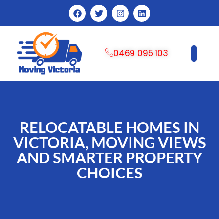
0469 095 103
CONTACT US
RELOCATABLE HOMES IN
VICTORIA, MOVING VIEWS
AND SMARTER PROPERTY
CHOICES