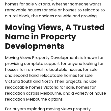
homes for sale Victoria. Whether someone wants
removable houses for sale or houses to relocate to
a rural block, the choices are wide and growing.
Moving Views, A Trusted
Name in Property
Developments
Moving Views Property Developments is known for
providing complete support for anyone looking for
houses for removal, relocatable houses for sale,
and second hand relocatable homes for sale
Victoria South and North. Their projects include
relocatable homes Victoria for sale, homes for
relocation across Melbourne, and a variety of house
relocation Melbourne options.
For buyers exploring moving views property