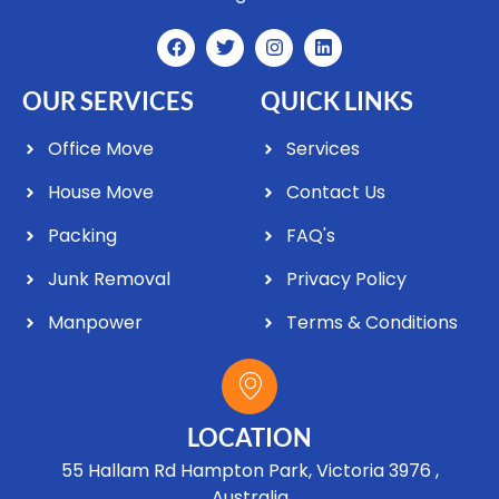
OUR SERVICES
QUICK LINKS
Office Move
Services
House Move
Contact Us
Packing
FAQ's
Junk Removal
Privacy Policy
Manpower
Terms & Conditions
LOCATION
55 Hallam Rd Hampton Park, Victoria 3976 ,
Australia