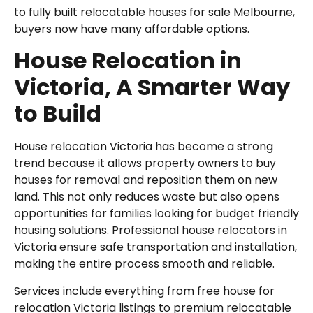
to fully built relocatable houses for sale Melbourne,
buyers now have many affordable options.
House Relocation in
Victoria, A Smarter Way
to Build
House relocation Victoria has become a strong
trend because it allows property owners to buy
houses for removal and reposition them on new
land. This not only reduces waste but also opens
opportunities for families looking for budget friendly
housing solutions. Professional house relocators in
Victoria ensure safe transportation and installation,
making the entire process smooth and reliable.
Services include everything from free house for
relocation Victoria listings to premium relocatable