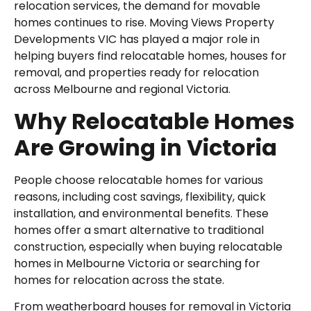
relocation services, the demand for movable
homes continues to rise. Moving Views Property
Developments VIC has played a major role in
helping buyers find relocatable homes, houses for
removal, and properties ready for relocation
across Melbourne and regional Victoria.
Why Relocatable Homes
Are Growing in Victoria
People choose relocatable homes for various
reasons, including cost savings, flexibility, quick
installation, and environmental benefits. These
homes offer a smart alternative to traditional
construction, especially when buying relocatable
homes in Melbourne Victoria or searching for
homes for relocation across the state.
From weatherboard houses for removal in Victoria