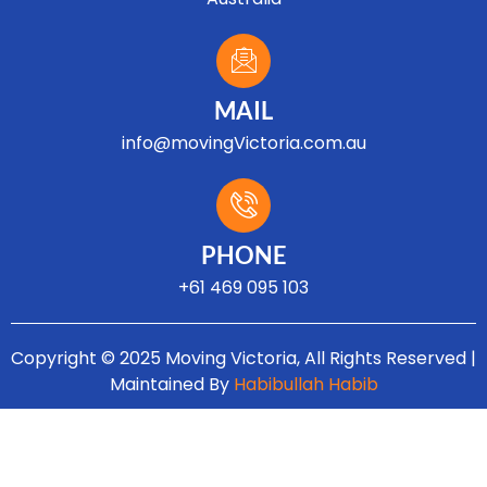
MAIL
info@movingVictoria.com.au
Optimized by Seraphinite Accelerator
Turns on site high speed to be attractive for people and search engines.
PHONE
+61 469 095 103
Copyright © 2025 Moving Victoria, All Rights Reserved |
Maintained By
Habibullah Habib