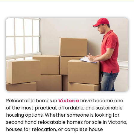
Relocatable homes in
Victoria
have become one
of the most practical, affordable, and sustainable
housing options. Whether someone is looking for
second hand relocatable homes for sale in Victoria,
houses for relocation, or complete house