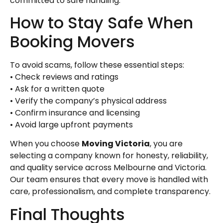
committed to safe handling.
How to Stay Safe When
Booking Movers
To avoid scams, follow these essential steps:
• Check reviews and ratings
• Ask for a written quote
• Verify the company’s physical address
• Confirm insurance and licensing
• Avoid large upfront payments
When you choose
Moving Victoria
, you are
selecting a company known for honesty, reliability,
and quality service across Melbourne and Victoria.
Our team ensures that every move is handled with
care, professionalism, and complete transparency.
Final Thoughts