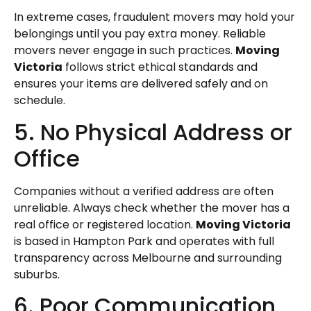
In extreme cases, fraudulent movers may hold your
belongings until you pay extra money. Reliable
movers never engage in such practices.
Moving
Victoria
follows strict ethical standards and
ensures your items are delivered safely and on
schedule.
5. No Physical Address or
Office
Companies without a verified address are often
unreliable. Always check whether the mover has a
real office or registered location.
Moving Victoria
is based in Hampton Park and operates with full
transparency across Melbourne and surrounding
suburbs.
6. Poor Communication