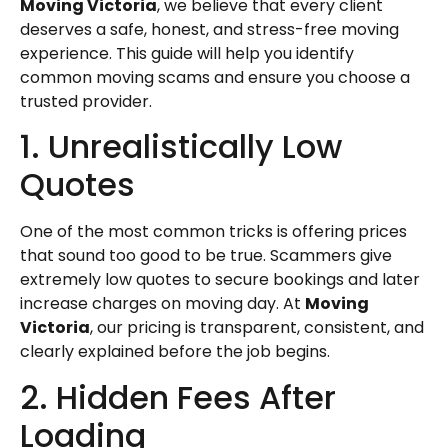
Moving Victoria
, we believe that every client
deserves a safe, honest, and stress-free moving
experience. This guide will help you identify
common moving scams and ensure you choose a
trusted provider.
1. Unrealistically Low
Quotes
One of the most common tricks is offering prices
that sound too good to be true. Scammers give
extremely low quotes to secure bookings and later
increase charges on moving day. At
Moving
Victoria
, our pricing is transparent, consistent, and
clearly explained before the job begins.
2. Hidden Fees After
Loading