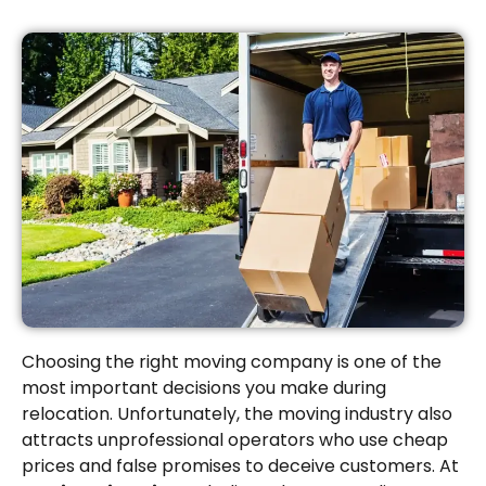
Choosing the right moving company is one of the
most important decisions you make during
relocation. Unfortunately, the moving industry also
attracts unprofessional operators who use cheap
prices and false promises to deceive customers. At