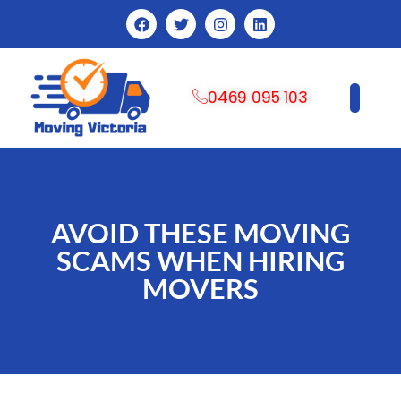
0469 095 103
CONTACT US
AVOID THESE MOVING
SCAMS WHEN HIRING
MOVERS