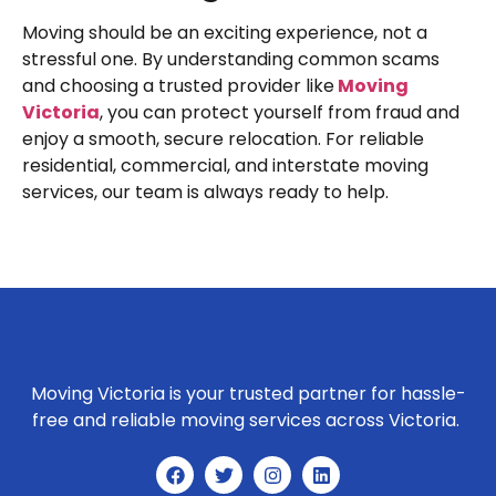
Moving should be an exciting experience, not a
stressful one. By understanding common scams
and choosing a trusted provider like
Moving
Victoria
, you can protect yourself from fraud and
enjoy a smooth, secure relocation. For reliable
residential, commercial, and interstate moving
services, our team is always ready to help.
Moving Victoria is your trusted partner for hassle-
free and reliable moving services across Victoria.