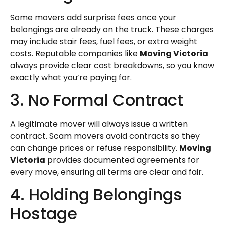
Some movers add surprise fees once your
belongings are already on the truck. These charges
may include stair fees, fuel fees, or extra weight
costs. Reputable companies like
Moving Victoria
always provide clear cost breakdowns, so you know
exactly what you’re paying for.
3. No Formal Contract
A legitimate mover will always issue a written
contract. Scam movers avoid contracts so they
can change prices or refuse responsibility.
Moving
Victoria
provides documented agreements for
every move, ensuring all terms are clear and fair.
4. Holding Belongings
Hostage