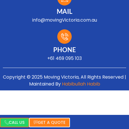
MAIL
info@movingVictoria.com.au
Optimized by Seraphinite Accelerator
Turns on site high speed to be attractive for people and search engines.
PHONE
+61 469 095 103
Copyright © 2025 Moving Victoria, All Rights Reserved |
Maintained By
Habibullah Habib
CALL US
GET A QUOTE