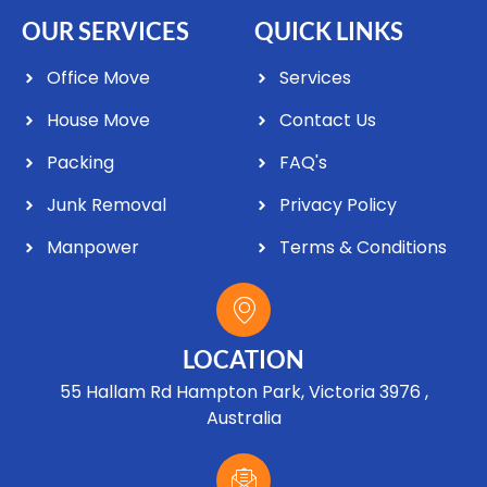
OUR SERVICES
QUICK LINKS
Office Move
Services
House Move
Contact Us
Packing
FAQ's
Junk Removal
Privacy Policy
Manpower
Terms & Conditions
LOCATION
55 Hallam Rd Hampton Park, Victoria 3976 ,
Australia