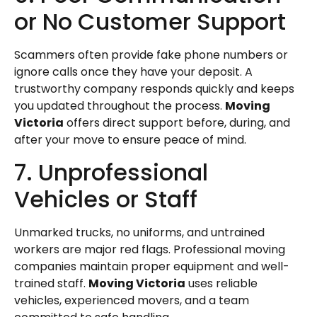
or No Customer Support
Scammers often provide fake phone numbers or
ignore calls once they have your deposit. A
trustworthy company responds quickly and keeps
you updated throughout the process.
Moving
Victoria
offers direct support before, during, and
after your move to ensure peace of mind.
7. Unprofessional
Vehicles or Staff
Unmarked trucks, no uniforms, and untrained
workers are major red flags. Professional moving
companies maintain proper equipment and well-
trained staff.
Moving Victoria
uses reliable
vehicles, experienced movers, and a team