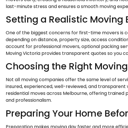
last-minute stress and ensures a smooth moving expe
Setting a Realistic Moving
One of the biggest concerns for first-time movers is 
depending on distance, property size, access condition
account for professional movers, optional packing servi
Moving Victoria provides transparent quotes so you ca
Choosing the Right Movin
Not all moving companies offer the same level of serv
insured, experienced, well-reviewed, and transparent wi
residential moves across Melbourne, offering trained 
and professionalism.
Preparing Your Home Befo
Preparation makes moving day faster and more efficie