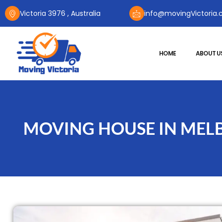
Victoria 3976 , Australia
info@movingVictoria.
HOME
ABOUT U
MOVING HOUSE IN MELB