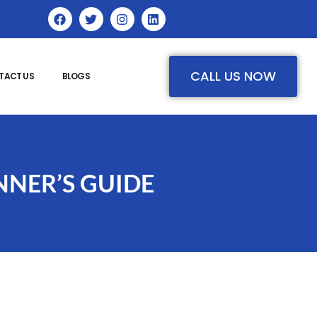
CALL US NOW
TACT US
BLOGS
NNER’S GUIDE