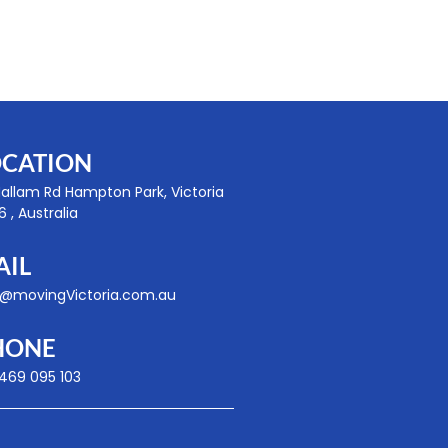
OCATION
Hallam Rd Hampton Park, Victoria
 , Australia
AIL
o@movingVictoria.com.au
HONE
 469 095 103
ib