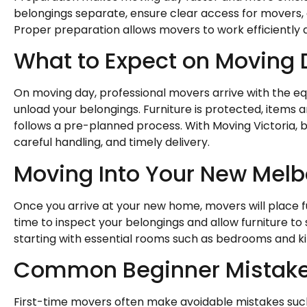
belongings separate, ensure clear access for movers,
Proper preparation allows movers to work efficiently 
What to Expect on Moving
On moving day, professional movers arrive with the eq
unload your belongings. Furniture is protected, items a
follows a pre-planned process. With Moving Victoria,
careful handling, and timely delivery.
Moving Into Your New Mel
Once you arrive at your new home, movers will place fu
time to inspect your belongings and allow furniture to
starting with essential rooms such as bedrooms and k
Common Beginner Mistake
First-time movers often make avoidable mistakes suc