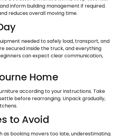
 and inform building management if required.
and reduces overall moving time.
 Day
uipment needed to safely load, transport, and
re secured inside the truck, and everything
 beginners can expect clear communication,
bourne Home
rniture according to your instructions. Take
 settle before rearranging. Unpack gradually,
itchens.
s to Avoid
h as booking movers too late, underestimating