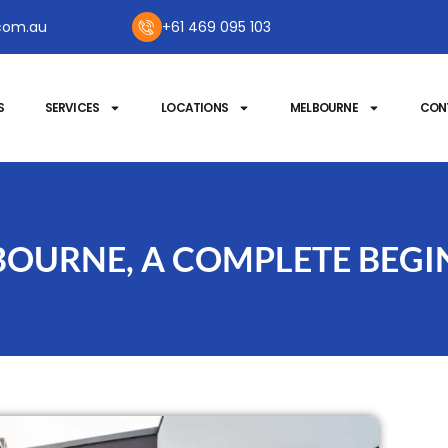
com.au
+61 469 095 103
S
SERVICES
LOCATIONS
MELBOURNE
CON
OURNE, A COMPLETE BEGI