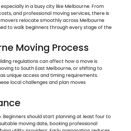
especially in a busy city like Melbourne. From
osts, and professional moving services, there is
ime movers relocate smoothly across Melbourne
gned to walk beginners through every stage of the
rne Moving Process
ilding regulations can affect how a move is
oving to South East Melbourne, or shifting to
has unique access and timing requirements.
these local challenges and plan moves
vance
 Beginners should start planning at least four to
 suitable moving date, booking professional
ying utility providers. Early preparation reduces