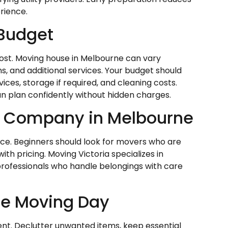
rience.
 Budget
cost. Moving house in Melbourne can vary
s, and additional services. Your budget should
ces, storage if required, and cleaning costs.
n plan confidently without hidden charges.
g Company in Melbourne
ice. Beginners should look for movers who are
th pricing. Moving Victoria specializes in
professionals who handle belongings with care
re Moving Day
nt. Declutter unwanted items, keep essential