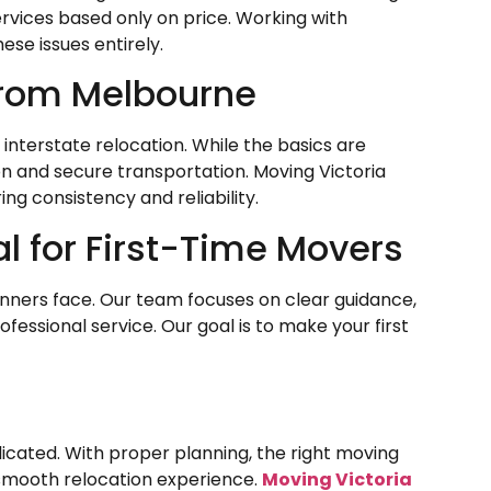
ervices based only on price. Working with
ese issues entirely.
 from Melbourne
interstate relocation. While the basics are
ion and secure transportation. Moving Victoria
ng consistency and reliability.
al for First-Time Movers
inners face. Our team focuses on clear guidance,
ofessional service. Our goal is to make your first
cated. With proper planning, the right moving
smooth relocation experience.
Moving Victoria