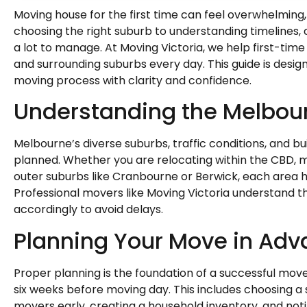
Moving house for the first time can feel overwhelming, 
choosing the right suburb to understanding timelines, c
a lot to manage. At Moving Victoria, we help first-t
and surrounding suburbs every day. This guide is desi
moving process with clarity and confidence.
Understanding the Melbou
Melbourne’s diverse suburbs, traffic conditions, and bu
planned. Whether you are relocating within the CBD, m
outer suburbs like Cranbourne or Berwick, each area 
Professional movers like Moving Victoria understand 
accordingly to avoid delays.
Planning Your Move in Ad
Proper planning is the foundation of a successful move.
six weeks before moving day. This includes choosing a
movers early, creating a household inventory, and notif