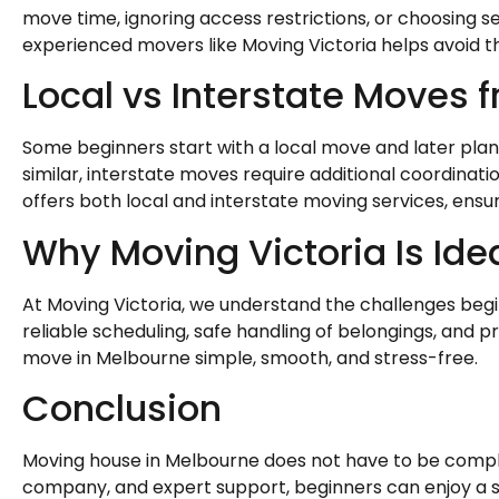
move time, ignoring access restrictions, or choosing s
experienced movers like Moving Victoria helps avoid th
Local vs Interstate Moves
Some beginners start with a local move and later plan 
similar, interstate moves require additional coordinat
offers both local and interstate moving services, ensuri
Why Moving Victoria Is Ide
At Moving Victoria, we understand the challenges beg
reliable scheduling, safe handling of belongings, and pr
move in Melbourne simple, smooth, and stress-free.
Conclusion
Moving house in Melbourne does not have to be compli
company, and expert support, beginners can enjoy a 