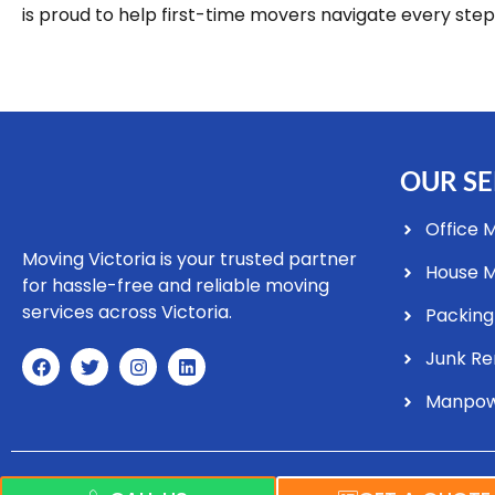
is proud to help first-time movers navigate every step
OUR SE
Office 
Moving Victoria is your trusted partner
House 
for hassle-free and reliable moving
services across Victoria.
Packing
Junk R
Manpo
Copyright © 2025 Moving Vic