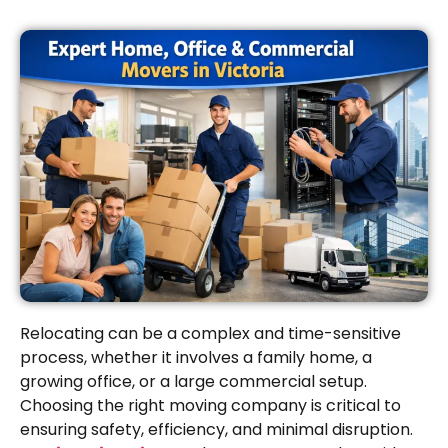
Relocating can be a complex and time-sensitive
process, whether it involves a family home, a
growing office, or a large commercial setup.
Choosing the right moving company is critical to
ensuring safety, efficiency, and minimal disruption.