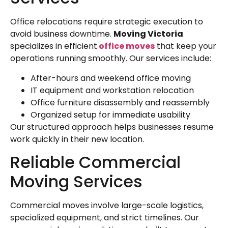
Office relocations require strategic execution to
avoid business downtime.
Moving Victoria
specializes in efficient
office moves
that keep your
operations running smoothly. Our services include:
After-hours and weekend office moving
IT equipment and workstation relocation
Office furniture disassembly and reassembly
Organized setup for immediate usability
Our structured approach helps businesses resume
work quickly in their new location.
Reliable Commercial
Moving Services
Commercial moves involve large-scale logistics,
specialized equipment, and strict timelines. Our