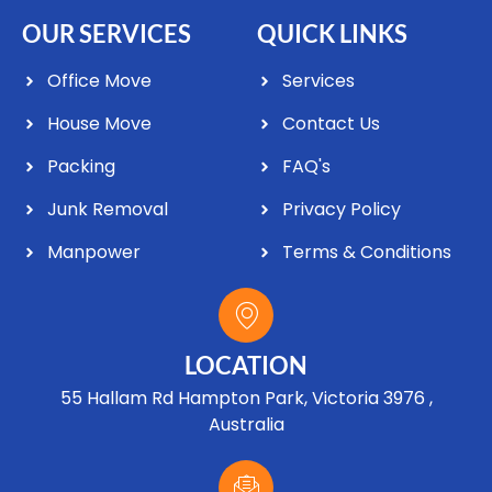
OUR SERVICES
QUICK LINKS
Office Move
Services
House Move
Contact Us
Packing
FAQ's
Junk Removal
Privacy Policy
Manpower
Terms & Conditions
LOCATION
55 Hallam Rd Hampton Park, Victoria 3976 ,
Australia