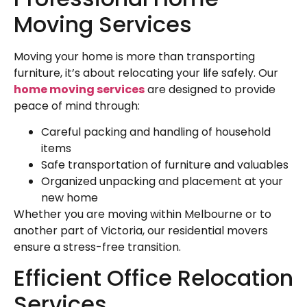
Moving Services
Moving your home is more than transporting
furniture, it’s about relocating your life safely. Our
home moving services
are designed to provide
peace of mind through:
Careful packing and handling of household
items
Safe transportation of furniture and valuables
Organized unpacking and placement at your
new home
Whether you are moving within Melbourne or to
another part of Victoria, our residential movers
ensure a stress-free transition.
Efficient Office Relocation
Services