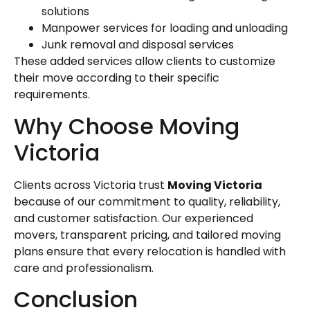
solutions
Manpower services for loading and unloading
Junk removal and disposal services
These added services allow clients to customize
their move according to their specific
requirements.
Why Choose Moving
Victoria
Clients across Victoria trust
Moving Victoria
because of our commitment to quality, reliability,
and customer satisfaction. Our experienced
movers, transparent pricing, and tailored moving
plans ensure that every relocation is handled with
care and professionalism.
Conclusion