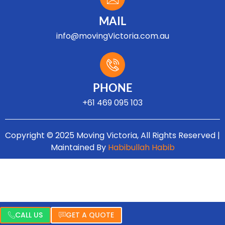
MAIL
info@movingVictoria.com.au
Optimized by Seraphinite Accelerator
Turns on site high speed to be attractive for people and search engines.
PHONE
+61 469 095 103
Copyright © 2025 Moving Victoria, All Rights Reserved |
Maintained By
Habibullah Habib
CALL US
GET A QUOTE