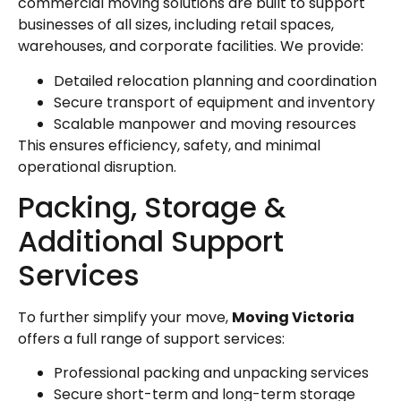
commercial moving solutions are built to support
businesses of all sizes, including retail spaces,
warehouses, and corporate facilities. We provide:
Detailed relocation planning and coordination
Secure transport of equipment and inventory
Scalable manpower and moving resources
This ensures efficiency, safety, and minimal
operational disruption.
Packing, Storage &
Additional Support
Services
To further simplify your move,
Moving Victoria
offers a full range of support services:
Professional packing and unpacking services
Secure short-term and long-term storage