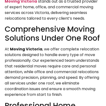
Moving Victoria
stands out as a trusted provider
of expert home, office, and commercial moving
services across Victoria, delivering seamless
relocations tailored to every client’s needs.
Comprehensive Moving
Solutions Under One Roof
At
Moving Victoria
, we offer complete relocation
solutions designed to handle every type of move
professionally. Our experienced team understands
that residential moves require care and personal
attention, while office and commercial relocations
demand precision, planning, and speed. By offering
all services under one roof, we eliminate
coordination issues and ensure a smooth moving
experience from start to finish.
Professional Home