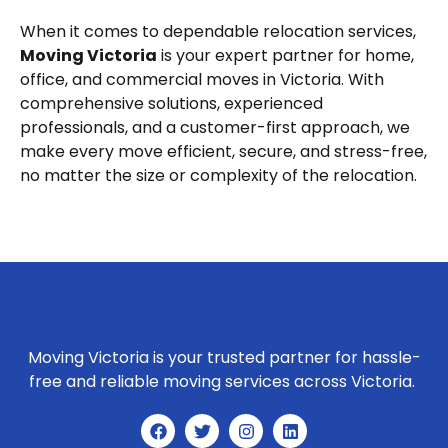
When it comes to dependable relocation services,
Moving Victoria
is your expert partner for home,
office, and commercial moves in Victoria. With
comprehensive solutions, experienced
professionals, and a customer-first approach, we
make every move efficient, secure, and stress-free,
no matter the size or complexity of the relocation.
Moving Victoria is your trusted partner for hassle-
free and reliable moving services across Victoria.