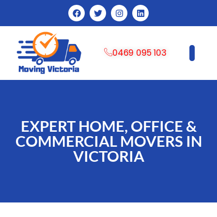
0469 095 103
CONTACT US
EXPERT HOME, OFFICE &
COMMERCIAL MOVERS IN
VICTORIA