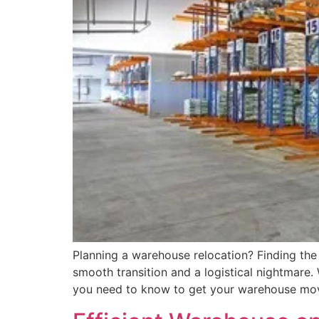
Planning a warehouse relocation? Finding the
smooth transition and a logistical nightmare.
you need to know to get your warehouse mov