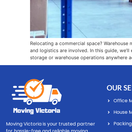
Relocating a commercial space? Warehouse mo
and logistics are involved. In this guide, we’
storage or warehouse operations anywhere ac
OUR SE
Office 
House 
Packing
Moving Victoria is your trusted partner
for hassle-free and reliable moving