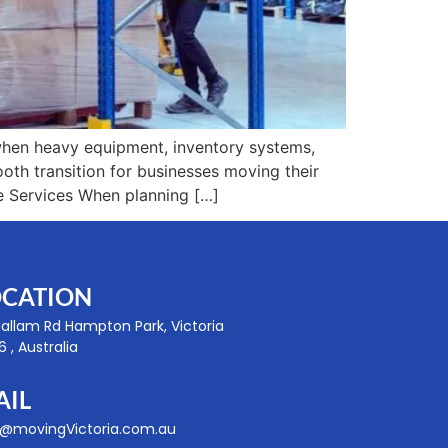
when heavy equipment, inventory systems,
mooth transition for businesses moving their
e Services When planning […]
OCATION
Hallam Rd Hampton Park, Victoria
 , Australia
AIL
o@movingVictoria.com.au