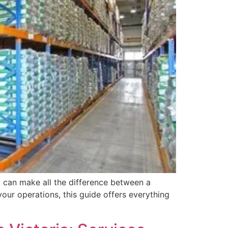
t can make all the difference between a
our operations, this guide offers everything