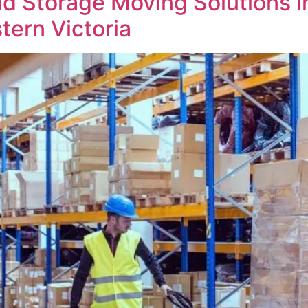
d Storage Moving Solutions in
tern Victoria