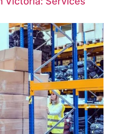
 Victoria: Services