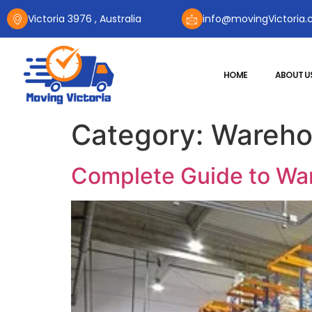
Victoria 3976 , Australia
info@movingVictoria.
HOME
ABOUT U
Category:
Wareho
Complete Guide to War