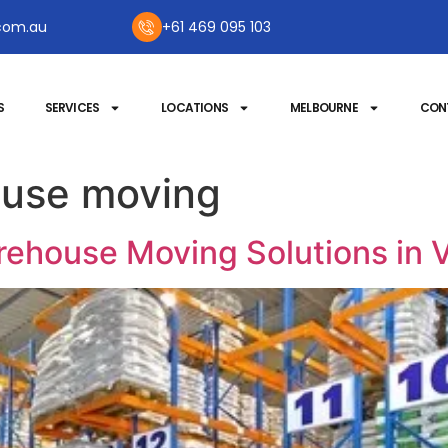
com.au
+61 469 095 103
S
SERVICES
LOCATIONS
MELBOURNE
CON
use moving
ehouse Moving Solutions in V