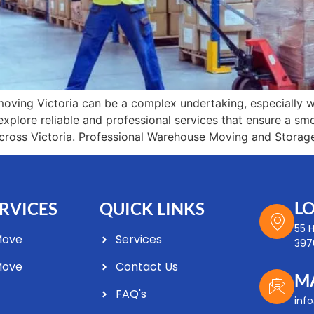
ving Victoria can be a complex undertaking, especially 
ll explore reliable and professional services that ensure a s
ross Victoria. Professional Warehouse Moving and Storag
L
RVICES
QUICK LINKS
55 
Move
Services
3976
Move
Contact Us
M
FAQ's
Optimized by Seraphinite Accelerator
inf
Turns on site high speed to be attractive for people and search engines.