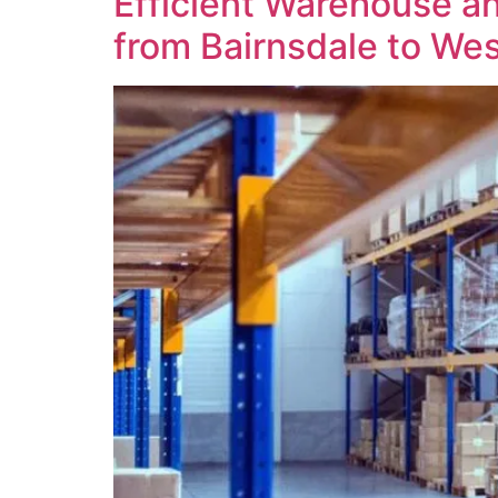
Efficient Warehouse an
from Bairnsdale to Wes