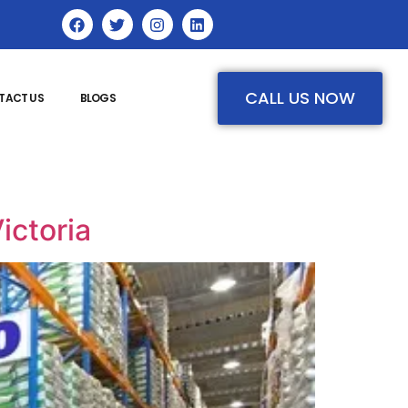
CALL US NOW
TACT US
BLOGS
ictoria