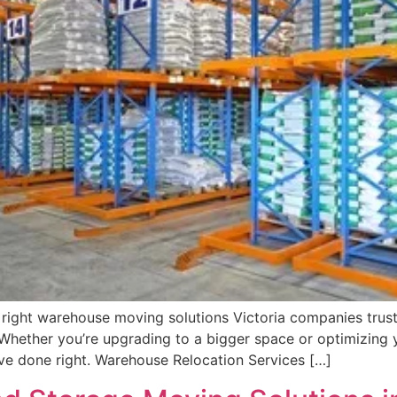
 right warehouse moving solutions Victoria companies trus
 Whether you’re upgrading to a bigger space or optimizing y
e done right. Warehouse Relocation Services […]