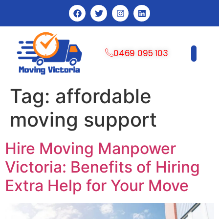
0469 095 103
CONTACT US
Tag:
affordable
moving support
Hire Moving Manpower
Victoria: Benefits of Hiring
Extra Help for Your Move