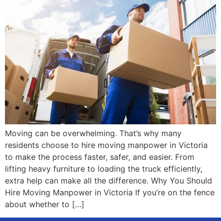
Moving can be overwhelming. That’s why many
residents choose to hire moving manpower in Victoria
to make the process faster, safer, and easier. From
lifting heavy furniture to loading the truck efficiently,
extra help can make all the difference. Why You Should
Hire Moving Manpower in Victoria If you’re on the fence
about whether to […]