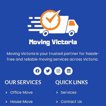
Moving Victoria is your trusted partner for hassle-
free and reliable moving services across Victoria.
OUR SERVICES
QUICK LINKS
Office Move
Services
House Move
Contact Us