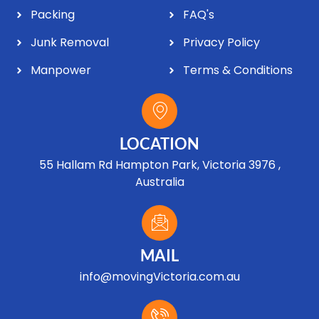
Packing
FAQ's
Junk Removal
Privacy Policy
Manpower
Terms & Conditions
LOCATION
55 Hallam Rd Hampton Park, Victoria 3976 ,
Australia
MAIL
info@movingVictoria.com.au