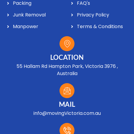
Packing
FAQ's
Junk Removal
Privacy Policy
Manpower
Terms & Conditions
LOCATION
55 Hallam Rd Hampton Park, Victoria 3976 ,
Australia
MAIL
info@movingVictoria.com.au
Optimized by Seraphinite Accelerator