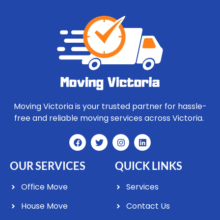
Moving Victoria is your trusted partner for hassle-
free and reliable moving services across Victoria.
OUR SERVICES
QUICK LINKS
Office Move
Services
House Move
Contact Us