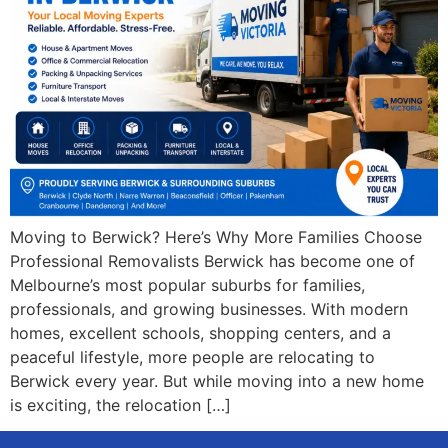
Moving to Berwick? Here’s Why More Families Choose
Professional Removalists Berwick has become one of
Melbourne’s most popular suburbs for families,
professionals, and growing businesses. With modern
homes, excellent schools, shopping centers, and a
peaceful lifestyle, more people are relocating to
Berwick every year. But while moving into a new home
is exciting, the relocation […]