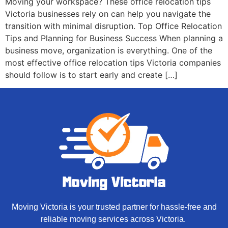
Moving your workspace? These office relocation tips
Victoria businesses rely on can help you navigate the
transition with minimal disruption. Top Office Relocation
Tips and Planning for Business Success When planning a
business move, organization is everything. One of the
most effective office relocation tips Victoria companies
should follow is to start early and create […]
Moving Victoria is your trusted partner for hassle-free and
reliable moving services across Victoria.