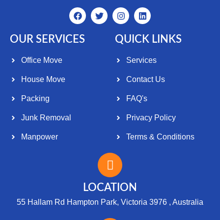
OUR SERVICES
QUICK LINKS
Office Move
Services
House Move
Contact Us
Packing
FAQ's
Junk Removal
Privacy Policy
Manpower
Terms & Conditions
LOCATION
55 Hallam Rd Hampton Park, Victoria 3976 , Australia