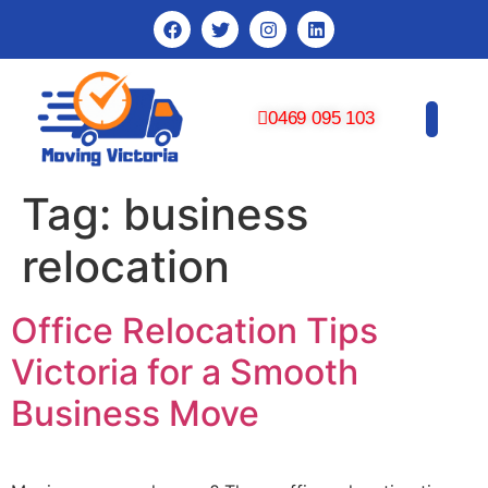
0469 095 103
CONTACT US
Tag:
business
relocation
Office Relocation Tips
Victoria for a Smooth
Business Move