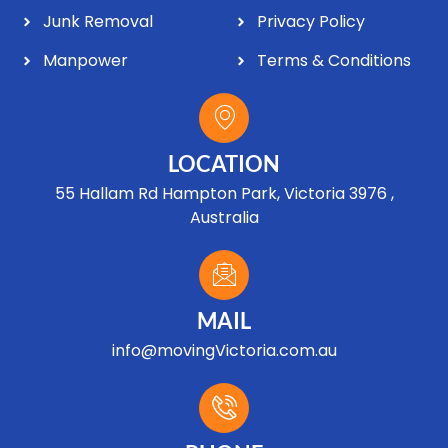
Junk Removal
Privacy Policy
Manpower
Terms & Conditions
LOCATION
55 Hallam Rd Hampton Park, Victoria 3976 ,
Australia
MAIL
info@movingVictoria.com.au
Optimized by Seraphinite Accelerator
Turns on site high speed to be attractive for people and search engines.