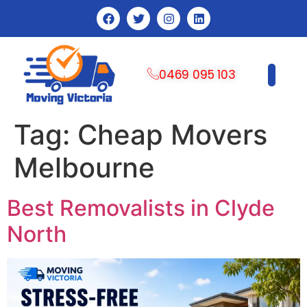
0469 095 103
CONTACT US
Tag:
Cheap Movers
Melbourne
Best Removalists in Clyde
North