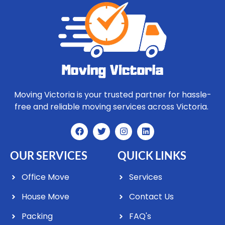
Moving Victoria is your trusted partner for hassle-
free and reliable moving services across Victoria.
OUR SERVICES
QUICK LINKS
Office Move
Services
House Move
Contact Us
Packing
FAQ's