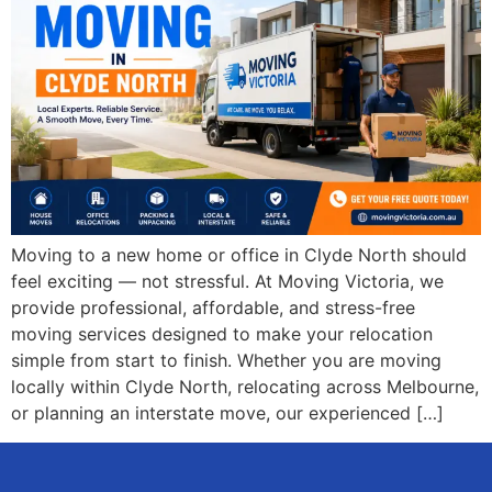
Moving to a new home or office in Clyde North should
feel exciting — not stressful. At Moving Victoria, we
provide professional, affordable, and stress-free
moving services designed to make your relocation
simple from start to finish. Whether you are moving
locally within Clyde North, relocating across Melbourne,
or planning an interstate move, our experienced […]