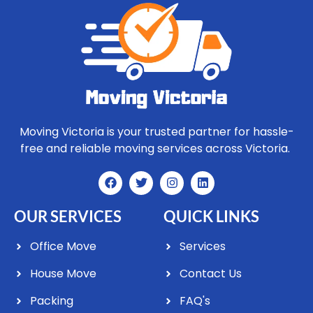
Moving Victoria is your trusted partner for hassle-
free and reliable moving services across Victoria.
OUR SERVICES
QUICK LINKS
Office Move
Services
House Move
Contact Us
Packing
FAQ's