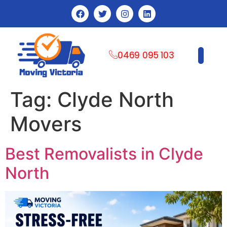
0469 095 103
CONTACT US
Tag:
Clyde North
Movers
Best Removalists in Clyde
North