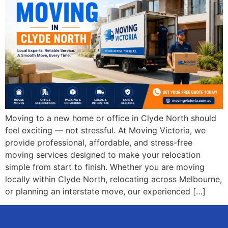
Moving to a new home or office in Clyde North should
feel exciting — not stressful. At Moving Victoria, we
provide professional, affordable, and stress-free
moving services designed to make your relocation
simple from start to finish. Whether you are moving
locally within Clyde North, relocating across Melbourne,
or planning an interstate move, our experienced […]