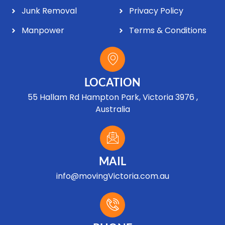
Junk Removal
Privacy Policy
Manpower
Terms & Conditions
LOCATION
55 Hallam Rd Hampton Park, Victoria 3976 ,
Australia
MAIL
info@movingVictoria.com.au
Optimized by Seraphinite Accelerator
Turns on site high speed to be attractive for people and search engines.