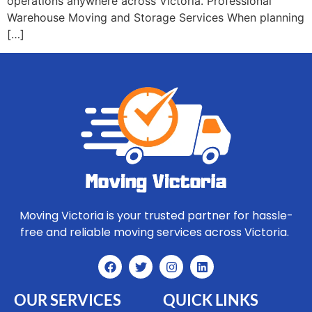
operations anywhere across Victoria. Professional
Warehouse Moving and Storage Services When planning
[…]
Moving Victoria is your trusted partner for hassle-
free and reliable moving services across Victoria.
OUR SERVICES
QUICK LINKS