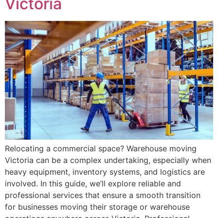
Victoria
Relocating a commercial space? Warehouse moving
Victoria can be a complex undertaking, especially when
heavy equipment, inventory systems, and logistics are
involved. In this guide, we’ll explore reliable and
professional services that ensure a smooth transition
for businesses moving their storage or warehouse