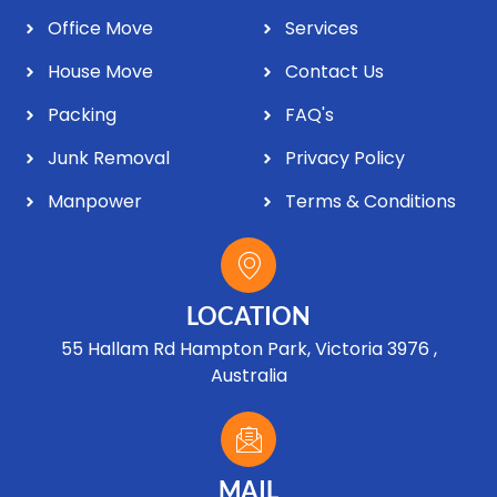
Office Move
Services
House Move
Contact Us
Packing
FAQ's
Junk Removal
Privacy Policy
Manpower
Terms & Conditions
LOCATION
55 Hallam Rd Hampton Park, Victoria 3976 ,
Australia
MAIL