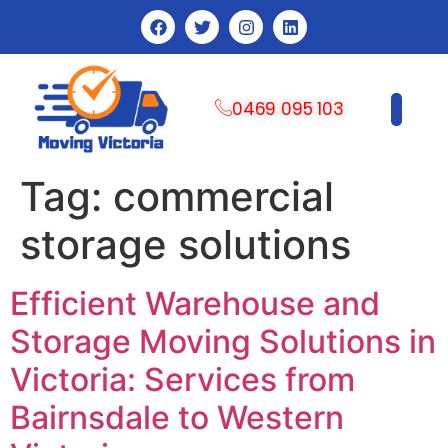
0469 095 103
CONTACT US
Tag:
commercial
storage solutions
Efficient Warehouse and
Storage Moving Solutions in
Victoria: Services from
Bairnsdale to Western