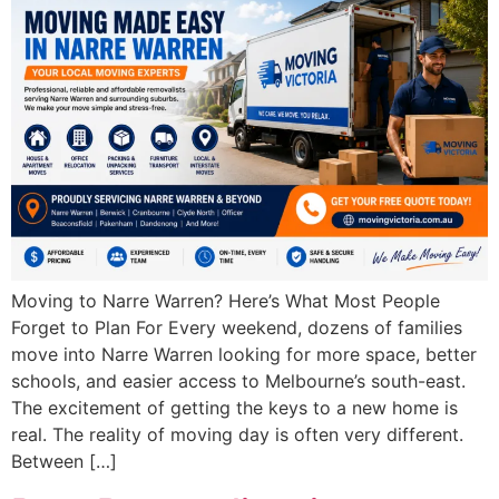
Moving to Narre Warren? Here’s What Most People
Forget to Plan For Every weekend, dozens of families
move into Narre Warren looking for more space, better
schools, and easier access to Melbourne’s south-east.
The excitement of getting the keys to a new home is
real. The reality of moving day is often very different.
Between […]