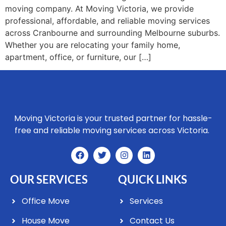
moving company. At Moving Victoria, we provide
professional, affordable, and reliable moving services
across Cranbourne and surrounding Melbourne suburbs.
Whether you are relocating your family home,
apartment, office, or furniture, our […]
Moving Victoria is your trusted partner for hassle-
free and reliable moving services across Victoria.
OUR SERVICES
QUICK LINKS
Office Move
Services
House Move
Contact Us