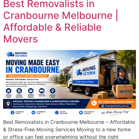
Best Removalists in
Cranbourne Melbourne |
Affordable & Reliable
Movers
Best Removalists in Cranbourne Melbourne – Affordable
& Stress-Free Moving Services Moving to a new home
or office can feel overwhelming without the right