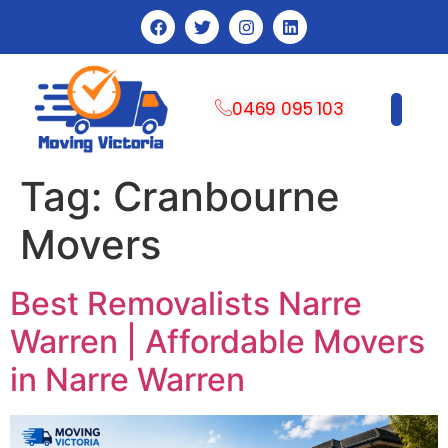
0469 095 103
CONTACT US
Tag:
Cranbourne
Movers
Best Removalists Narre
Warren | Affordable Movers
in Narre Warren