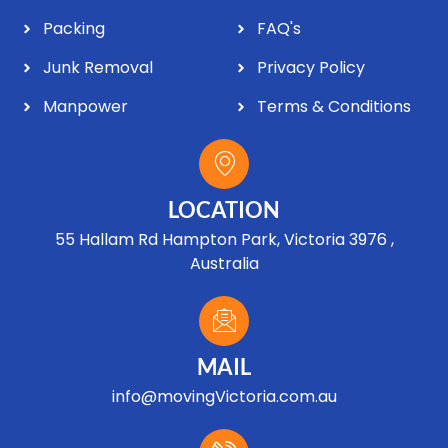
Packing
FAQ's
Junk Removal
Privacy Policy
Manpower
Terms & Conditions
LOCATION
55 Hallam Rd Hampton Park, Victoria 3976 ,
Australia
MAIL
info@movingVictoria.com.au