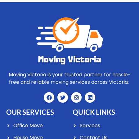
Moving Victoria is your trusted partner for hassle-
free and reliable moving services across Victoria.
OUR SERVICES
QUICK LINKS
Office Move
Services
House Move
Contact Us