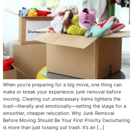
When you’re preparing for a big move, one thing can
make or break your experience: junk removal before
moving. Clearing out unnecessary items lightens the
load—literally and emotionally—setting the stage for a
smoother, cheaper relocation. Why Junk Removal
Before Moving Should Be Your First Priority Decluttering
is more than just tossing out trash. It’s an […]