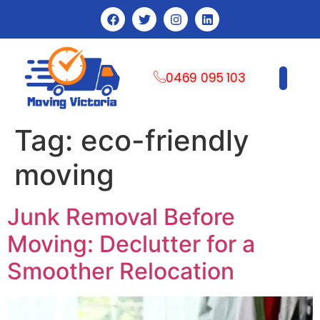
0469 095 103
CONTACT US
Tag:
eco-friendly
moving
Junk Removal Before
Moving: Declutter for a
Smoother Relocation