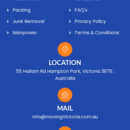
Packing
FAQ's
Junk Removal
Privacy Policy
Manpower
Terms & Conditions
LOCATION
55 Hallam Rd Hampton Park, Victoria 3976 ,
Australia
MAIL
info@movingVictoria.com.au