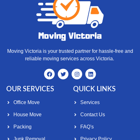
Moving Victoria is your trusted partner for hassle-free and
reliable moving services across Victoria.
OUR SERVICES
QUICK LINKS
Office Move
Services
House Move
Contact Us
Packing
FAQ's
Junk Removal
Privacy Policy