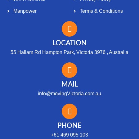
Manpower
Terms & Conditions
LOCATION
55 Hallam Rd Hampton Park, Victoria 3976 , Australia
MAIL
info@movingVictoria.com.au
Optimized by Seraphinite Accelerator
Turns on site high speed to be attractive for people and search engines.
PHONE
+61 469 095 103