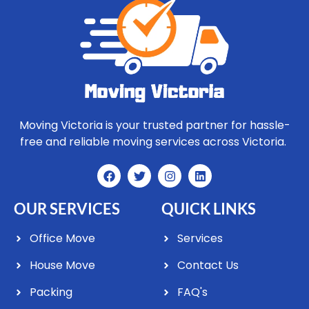
Moving Victoria is your trusted partner for hassle-
free and reliable moving services across Victoria.
OUR SERVICES
QUICK LINKS
Office Move
Services
House Move
Contact Us
Packing
FAQ's