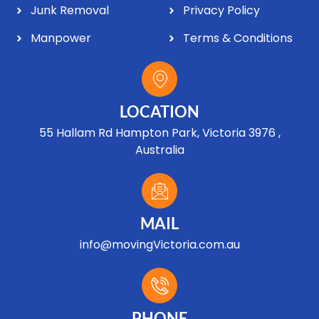
Junk Removal
Privacy Policy
Manpower
Terms & Conditions
LOCATION
55 Hallam Rd Hampton Park, Victoria 3976 ,
Australia
MAIL
info@movingVictoria.com.au
Optimized by Seraphinite Accelerator
Turns on site high speed to be attractive for people and search engines.
PHONE