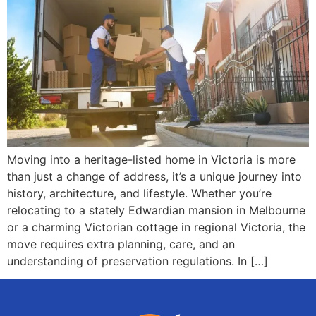
Moving into a heritage-listed home in Victoria is more
than just a change of address, it’s a unique journey into
history, architecture, and lifestyle. Whether you’re
relocating to a stately Edwardian mansion in Melbourne
or a charming Victorian cottage in regional Victoria, the
move requires extra planning, care, and an
understanding of preservation regulations. In […]