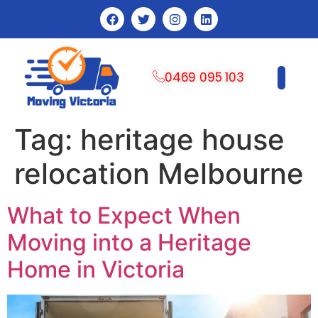
0469 095 103
CONTACT US
Tag:
heritage house
relocation Melbourne
What to Expect When
Moving into a Heritage
Home in Victoria