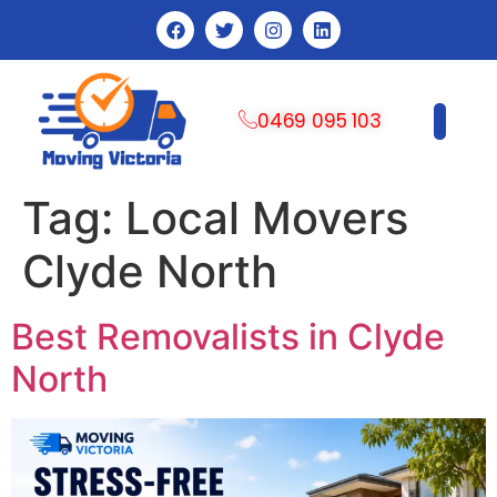
0469 095 103
CONTACT US
Tag:
Local Movers
Clyde North
Best Removalists in Clyde
North