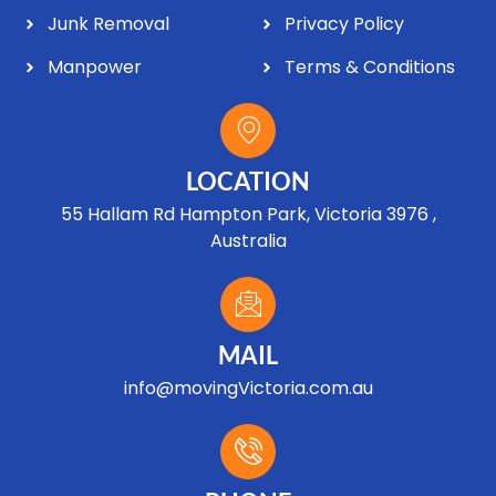
Junk Removal
Privacy Policy
Manpower
Terms & Conditions
LOCATION
55 Hallam Rd Hampton Park, Victoria 3976 ,
Australia
MAIL
info@movingVictoria.com.au
Optimized by Seraphinite Accelerator
Turns on site high speed to be attractive for people and search engines.