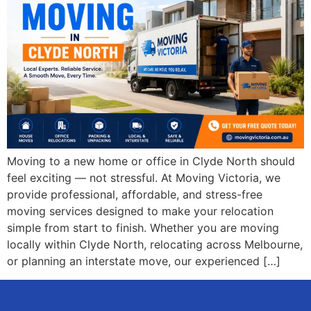
Moving to a new home or office in Clyde North should
feel exciting — not stressful. At Moving Victoria, we
provide professional, affordable, and stress-free
moving services designed to make your relocation
simple from start to finish. Whether you are moving
locally within Clyde North, relocating across Melbourne,
or planning an interstate move, our experienced […]