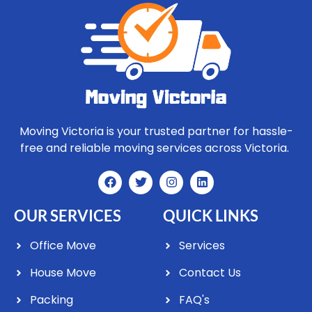
Moving Victoria is your trusted partner for hassle-
free and reliable moving services across Victoria.
OUR SERVICES
QUICK LINKS
Office Move
Services
House Move
Contact Us
Packing
FAQ's