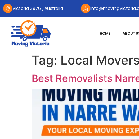
Victoria 3976 , Australia
info@movingVictoria.
HOME
ABOUT U
Tag:
Local Movers
Best Removalists Narre