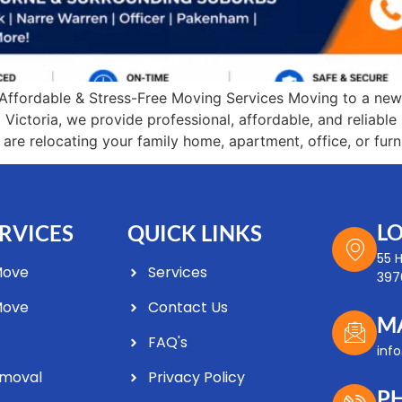
Affordable & Stress-Free Moving Services Moving to a new
Victoria, we provide professional, affordable, and reliab
e relocating your family home, apartment, office, or furni
L
RVICES
QUICK LINKS
55 
Move
Services
3976
Move
Contact Us
M
FAQ's
Optimized by Seraphinite Accelerator
inf
Turns on site high speed to be attractive for people and search engines.
emoval
Privacy Policy
P