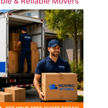
ble & Reliable Movers