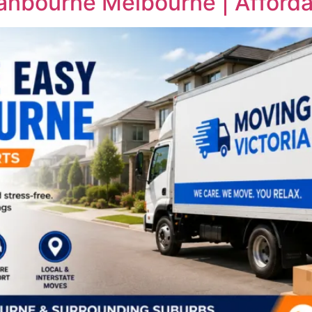
ranbourne Melbourne | Afforda