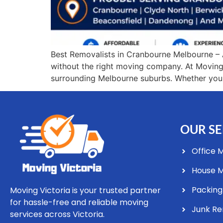
Best Removalists in Cranbourne Melbourne – 
without the right moving company. At Moving 
surrounding Melbourne suburbs. Whether you ar
OUR SE
Office 
House 
Packing
Moving Victoria is your trusted partner
for hassle-free and reliable moving
Junk R
services across Victoria.