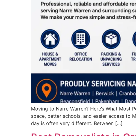
Moving to Narre Warren? Here’s What Most Pe
space, better schools, and easier access to M
day is often very different. Between […]