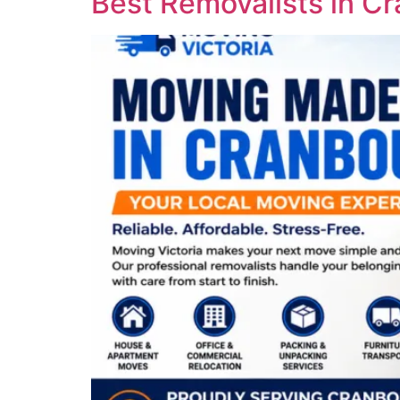
Best Removalists in C