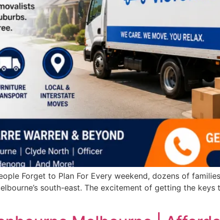
ople Forget to Plan For Every weekend, dozens of familie
elbourne’s south-east. The excitement of getting the keys 