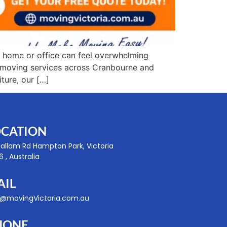
 home or office can feel overwhelming
le moving services across Cranbourne and
ture, our […]
OCATION
Hallam Rd Hampton Park, Victoria
 , Australia
AIL
o@movingVictoria.com.au
HONE