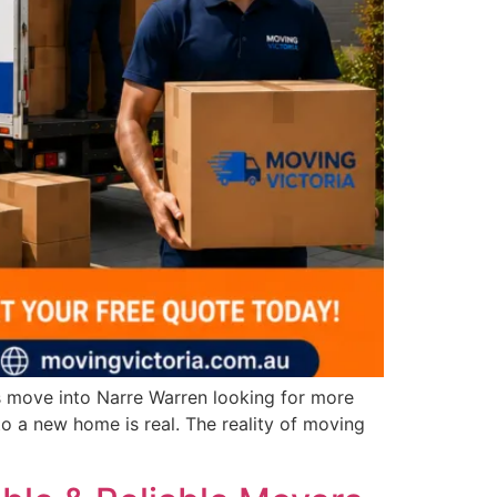
s move into Narre Warren looking for more
to a new home is real. The reality of moving