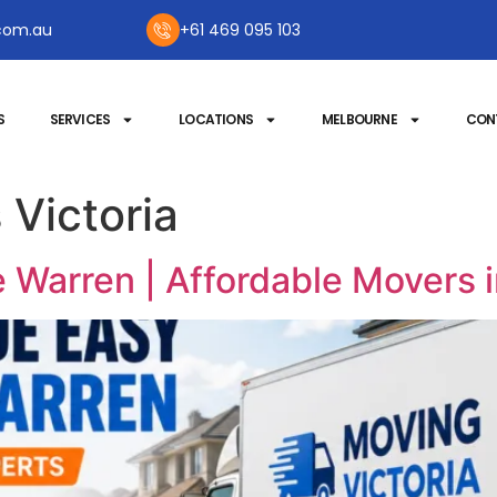
com.au
+61 469 095 103
S
SERVICES
LOCATIONS
MELBOURNE
CON
 Victoria
 Warren | Affordable Movers 