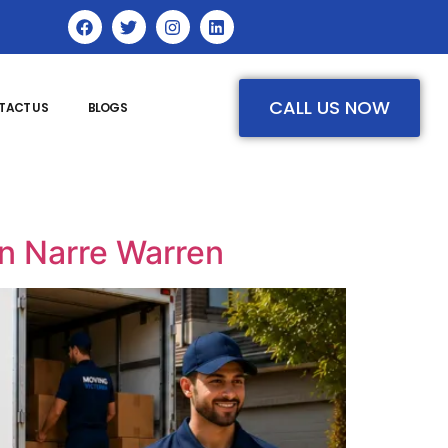
CALL US NOW
TACT US
BLOGS
in Narre Warren