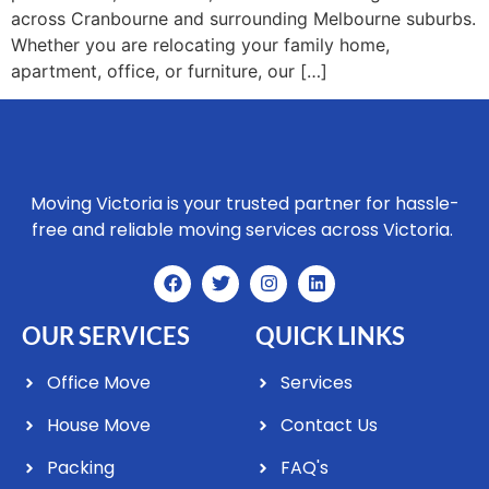
across Cranbourne and surrounding Melbourne suburbs.
Whether you are relocating your family home,
apartment, office, or furniture, our […]
Moving Victoria is your trusted partner for hassle-
free and reliable moving services across Victoria.
OUR SERVICES
QUICK LINKS
Office Move
Services
House Move
Contact Us
Packing
FAQ's