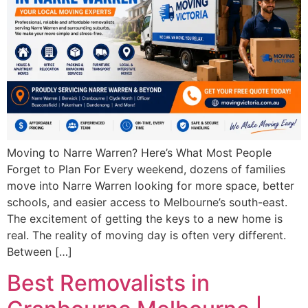
Moving to Narre Warren? Here’s What Most People
Forget to Plan For Every weekend, dozens of families
move into Narre Warren looking for more space, better
schools, and easier access to Melbourne’s south-east.
The excitement of getting the keys to a new home is
real. The reality of moving day is often very different.
Between […]
Best Removalists in