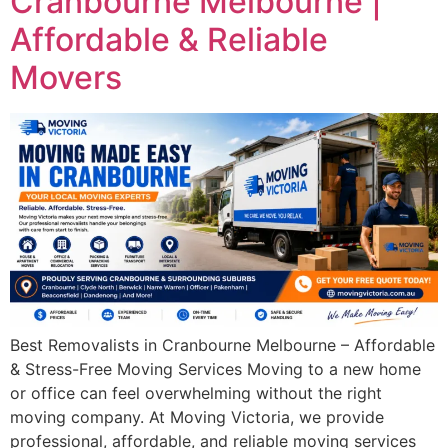
Cranbourne Melbourne |
Affordable & Reliable
Movers
Best Removalists in Cranbourne Melbourne – Affordable
& Stress-Free Moving Services Moving to a new home
or office can feel overwhelming without the right
moving company. At Moving Victoria, we provide
professional, affordable, and reliable moving services