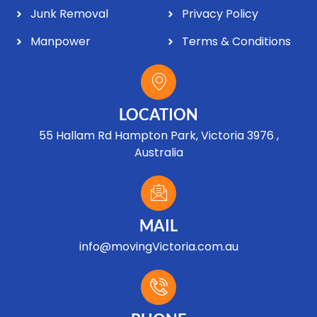
Junk Removal
Privacy Policy
Manpower
Terms & Conditions
LOCATION
55 Hallam Rd Hampton Park, Victoria 3976 ,
Australia
MAIL
info@movingVictoria.com.au
Optimized by Seraphinite Accelerator
Turns on site high speed to be attractive for people and search engines.