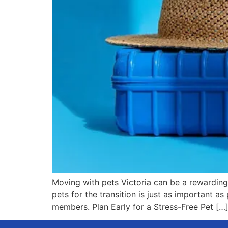
Moving with pets Victoria can be a rewarding
pets for the transition is just as important 
members. Plan Early for a Stress-Free Pet […