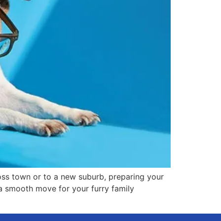
oss town or to a new suburb, preparing your
 a smooth move for your furry family