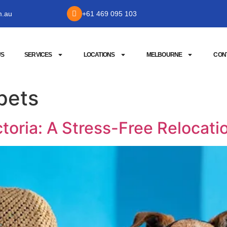
m.au
+61 469 095 103
US
SERVICES
LOCATIONS
MELBOURNE
CON
pets
ctoria: A Stress-Free Relocati