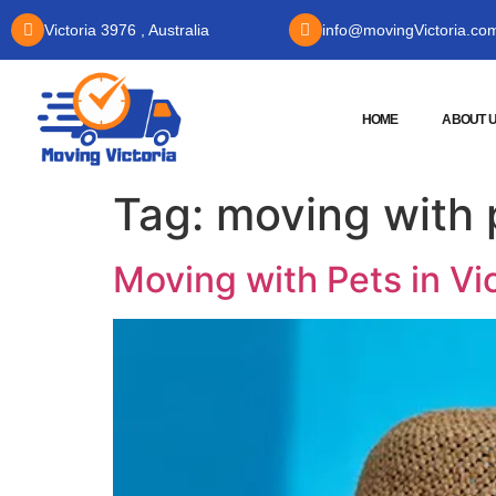
Victoria 3976 , Australia
info@movingVictoria.co
HOME
ABOUT 
Tag:
moving with 
Moving with Pets in Vi