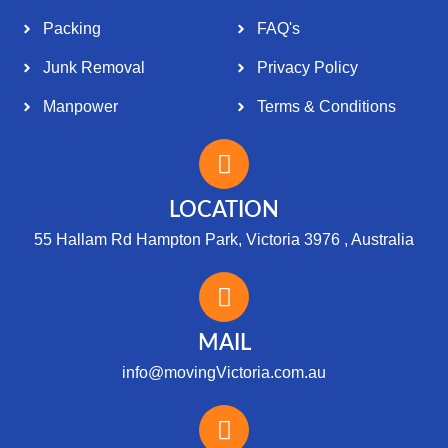
Packing
FAQ's
Junk Removal
Privacy Policy
Manpower
Terms & Conditions
LOCATION
55 Hallam Rd Hampton Park, Victoria 3976 , Australia
MAIL
info@movingVictoria.com.au
Optimized by Seraphinite Accelerator