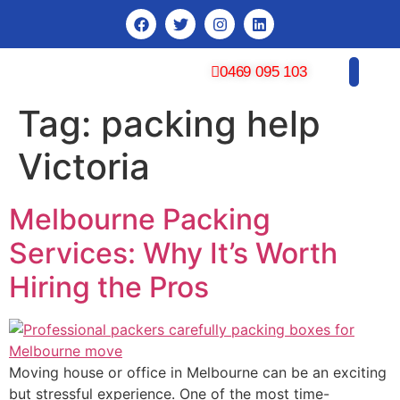
0469 095 103
Tag:
packing help
CONTACT US
Victoria
Melbourne Packing
Services: Why It’s Worth
Hiring the Pros
Moving house or office in Melbourne can be an exciting
but stressful experience. One of the most time-