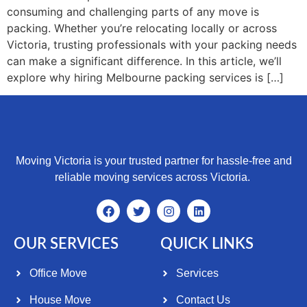
consuming and challenging parts of any move is
packing. Whether you’re relocating locally or across
Victoria, trusting professionals with your packing needs
can make a significant difference. In this article, we’ll
explore why hiring Melbourne packing services is […]
Moving Victoria is your trusted partner for hassle-free and
reliable moving services across Victoria.
OUR SERVICES
QUICK LINKS
Office Move
Services
House Move
Contact Us