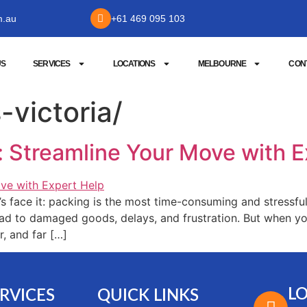
m.au
+61 469 095 103
US
SERVICES
LOCATIONS
MELBOURNE
CON
-victoria/
s: Streamline Your Move with 
face it: packing is the most time-consuming and stressful
ad to damaged goods, delays, and frustration. But when yo
, and far […]
L
RVICES
QUICK LINKS