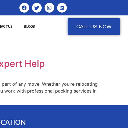
CALL US NOW
TACT US
BLOGS
Expert Help
 part of any move. Whether you’re relocating
u work with professional packing services in
OCATION