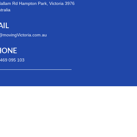
allam Rd Hampton Park, Victoria 3976
stralia
AIL
@movingVictoria.com.au
HONE
 469 095 103