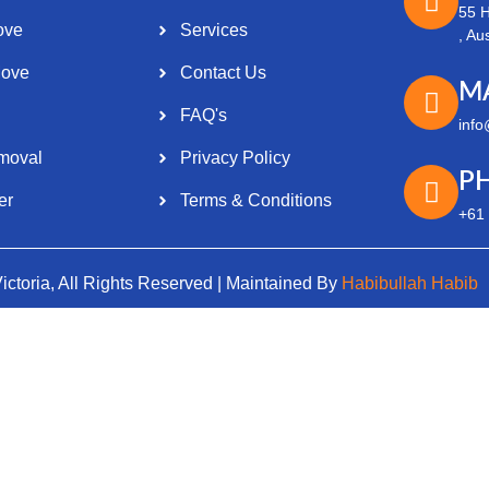
55 H
ove
Services
, Au
ove
Contact Us
M
Optimized by Seraphinite Accelerator
FAQ's
info
Turns on site high speed to be attractive for people and search engines.
moval
Privacy Policy
P
er
Terms & Conditions
+61
ctoria, All Rights Reserved | Maintained By
Habibullah Habib