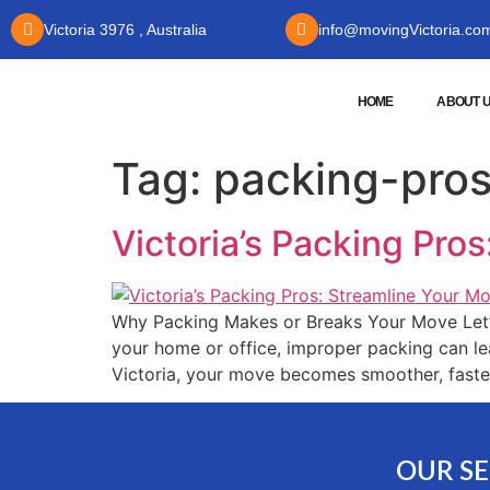
Victoria 3976 , Australia
info@movingVictoria.co
HOME
ABOUT 
Tag:
packing-pros
Victoria’s Packing Pro
Why Packing Makes or Breaks Your Move Let’s 
your home or office, improper packing can le
Victoria, your move becomes smoother, faster
OUR SE