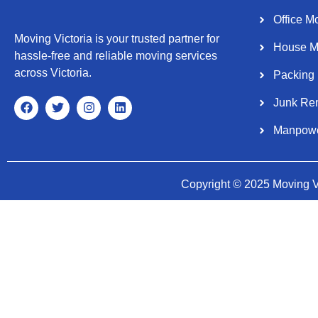
Office M
Moving Victoria is your trusted partner for
House M
hassle-free and reliable moving services
across Victoria.
Packing
Junk Re
Manpow
Copyright © 2025 Moving Vi