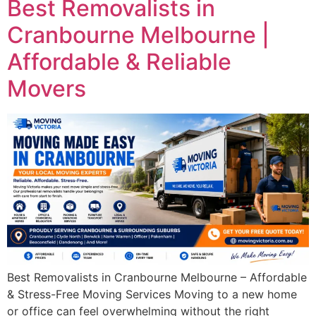
Best Removalists in
Cranbourne Melbourne |
Affordable & Reliable
Movers
Best Removalists in Cranbourne Melbourne – Affordable
& Stress-Free Moving Services Moving to a new home
or office can feel overwhelming without the right