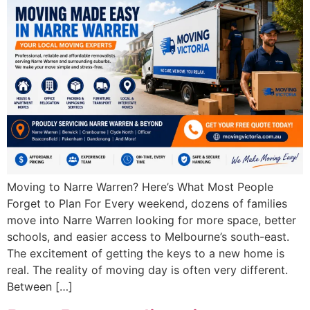
Moving to Narre Warren? Here’s What Most People
Forget to Plan For Every weekend, dozens of families
move into Narre Warren looking for more space, better
schools, and easier access to Melbourne’s south-east.
The excitement of getting the keys to a new home is
real. The reality of moving day is often very different.
Between […]