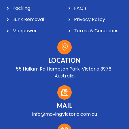
Packing
FAQ's
Junk Removal
Privacy Policy
Manpower
Terms & Conditions
LOCATION
55 Hallam Rd Hampton Park, Victoria 3976 ,
Australia
MAIL
info@movingVictoria.com.au