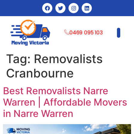
0469 095 103
CONTACT US
Tag:
Removalists
Cranbourne
Best Removalists Narre
Warren | Affordable Movers
in Narre Warren