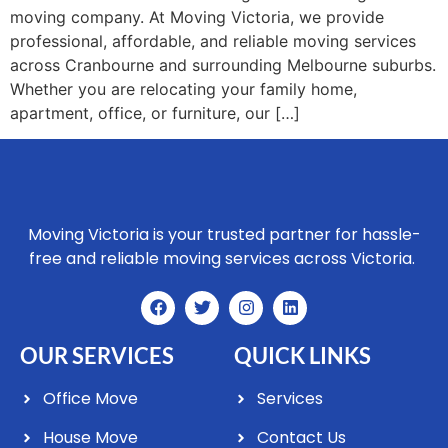
moving company. At Moving Victoria, we provide
professional, affordable, and reliable moving services
across Cranbourne and surrounding Melbourne suburbs.
Whether you are relocating your family home,
apartment, office, or furniture, our […]
Moving Victoria is your trusted partner for hassle-
free and reliable moving services across Victoria.
OUR SERVICES
QUICK LINKS
Office Move
Services
House Move
Contact Us