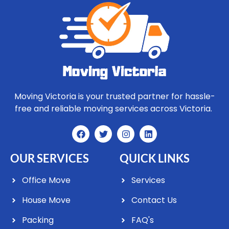
Moving Victoria is your trusted partner for hassle-
free and reliable moving services across Victoria.
OUR SERVICES
QUICK LINKS
Office Move
Services
House Move
Contact Us
Packing
FAQ's