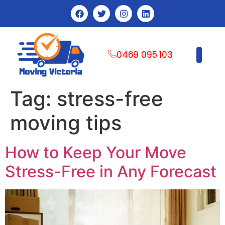
0469 095 103
CONTACT US
Tag:
stress-free
moving tips
How to Keep Your Move
Stress-Free in Any Forecast