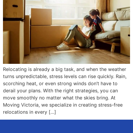
Relocating is already a big task, and when the weather
turns unpredictable, stress levels can rise quickly. Rain,
scorching heat, or even strong winds don’t have to
derail your plans. With the right strategies, you can
move smoothly no matter what the skies bring. At
Moving Victoria, we specialize in creating stress-free
relocations in every […]