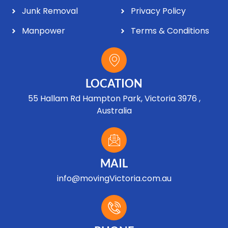
Junk Removal
Privacy Policy
Manpower
Terms & Conditions
LOCATION
55 Hallam Rd Hampton Park, Victoria 3976 ,
Australia
MAIL
info@movingVictoria.com.au
Optimized by Seraphinite Accelerator
Turns on site high speed to be attractive for people and search engines.