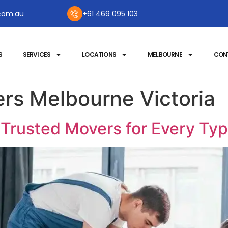
com.au
+61 469 095 103
S
SERVICES
LOCATIONS
MELBOURNE
CON
rs Melbourne Victoria
 Trusted Movers for Every Ty