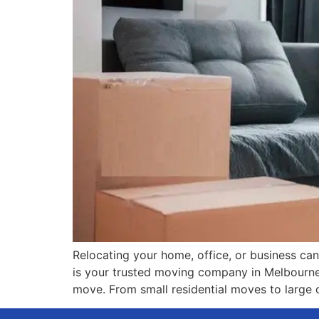
Relocating your home, office, or business can 
is your trusted moving company in Melbourne a
move. From small residential moves to large 