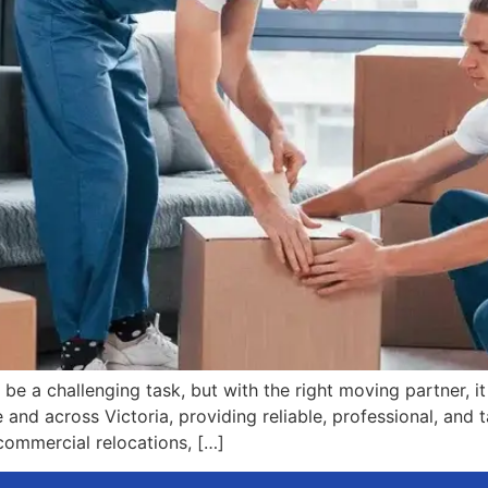
be a challenging task, but with the right moving partner, it
nd across Victoria, providing reliable, professional, and ta
commercial relocations, […]