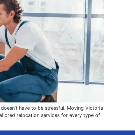
 doesn’t have to be stressful. Moving Victoria
ilored relocation services for every type of