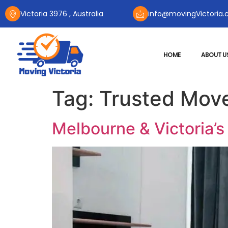
Victoria 3976 , Australia
info@movingVictoria.
HOME
ABOUT U
Tag:
Trusted Move
Melbourne & Victoria’s