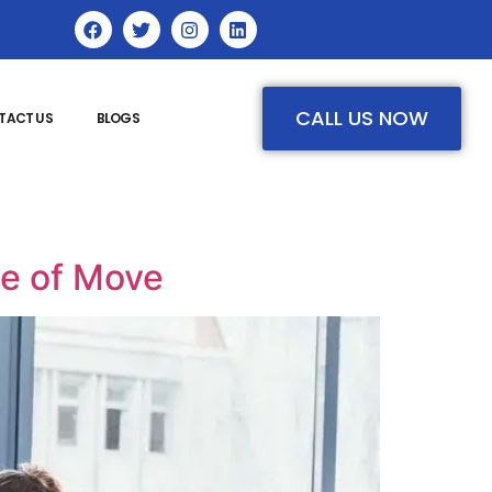
CALL US NOW
TACT US
BLOGS
pe of Move