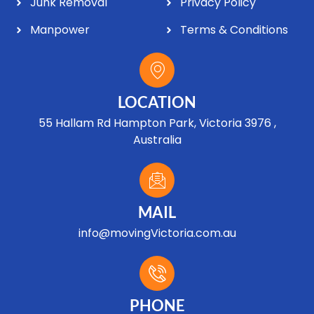
Junk Removal
Privacy Policy
Manpower
Terms & Conditions
LOCATION
55 Hallam Rd Hampton Park, Victoria 3976 ,
Australia
MAIL
info@movingVictoria.com.au
Optimized by Seraphinite Accelerator
Turns on site high speed to be attractive for people and search engines.
PHONE