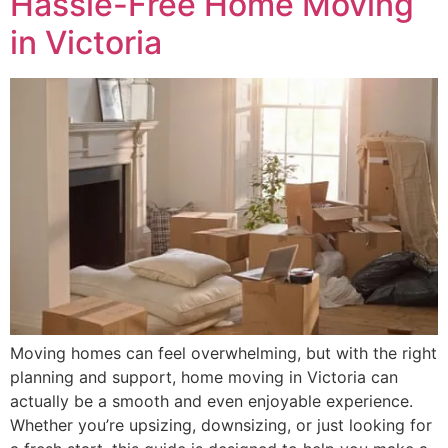
Hassle-Free Home Moving
in Victoria
Moving homes can feel overwhelming, but with the right
planning and support, home moving in Victoria can
actually be a smooth and even enjoyable experience.
Whether you’re upsizing, downsizing, or just looking for