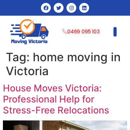
0469 095 103
CONTACT US
Tag:
home moving in
Victoria
House Moves Victoria:
Professional Help for
Stress-Free Relocations