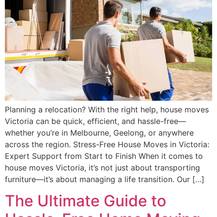
Planning a relocation? With the right help, house moves
Victoria can be quick, efficient, and hassle-free—
whether you’re in Melbourne, Geelong, or anywhere
across the region. Stress-Free House Moves in Victoria:
Expert Support from Start to Finish When it comes to
house moves Victoria, it’s not just about transporting
furniture—it’s about managing a life transition. Our […]
The Ultimate Guide to