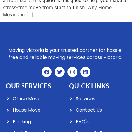
a fresh start, this guide is designed to help you make a
stress-free move from start to finish. Why Home
Moving in […]
Moving Victoria is your trusted partner for hassle-
free and reliable moving services across Victoria.
OUR SERVICES
QUICK LINKS
Office Move
Services
House Move
Contact Us
Packing
FAQ's