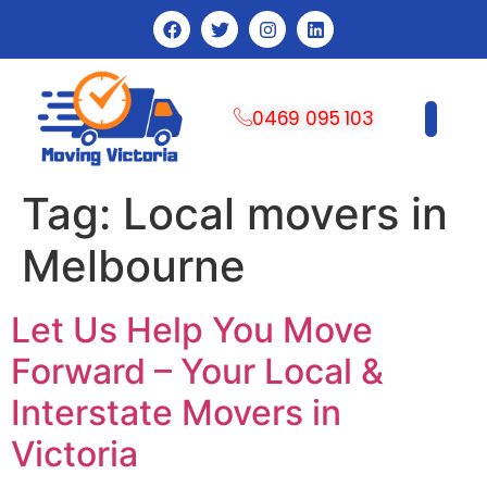
0469 095 103
CONTACT US
Tag:
Local movers in
Melbourne
Let Us Help You Move
Forward – Your Local &
Interstate Movers in
Victoria