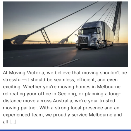
At Moving Victoria, we believe that moving shouldn’t be
stressful—it should be seamless, efficient, and even
exciting. Whether you’re moving homes in Melbourne,
relocating your office in Geelong, or planning a long-
distance move across Australia, we’re your trusted
moving partner. With a strong local presence and an
experienced team, we proudly service Melbourne and
all […]