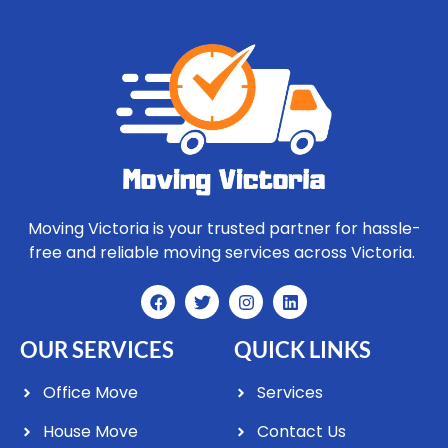
Moving Victoria is your trusted partner for hassle-
free and reliable moving services across Victoria.
OUR SERVICES
QUICK LINKS
Office Move
Services
House Move
Contact Us