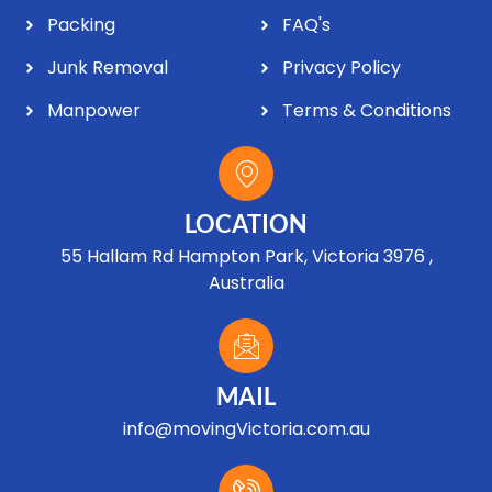
Packing
FAQ's
Junk Removal
Privacy Policy
Manpower
Terms & Conditions
LOCATION
55 Hallam Rd Hampton Park, Victoria 3976 ,
Australia
MAIL
info@movingVictoria.com.au