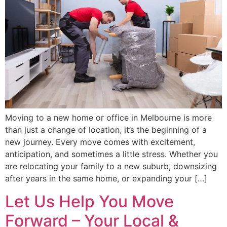
Moving to a new home or office in Melbourne is more
than just a change of location, it’s the beginning of a
new journey. Every move comes with excitement,
anticipation, and sometimes a little stress. Whether you
are relocating your family to a new suburb, downsizing
after years in the same home, or expanding your […]
Let Us Help You Move
Forward – Your Local &