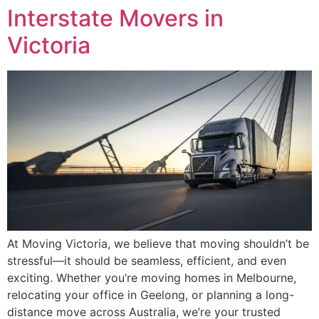
Interstate Movers in
Victoria
At Moving Victoria, we believe that moving shouldn’t be
stressful—it should be seamless, efficient, and even
exciting. Whether you’re moving homes in Melbourne,
relocating your office in Geelong, or planning a long-
distance move across Australia, we’re your trusted