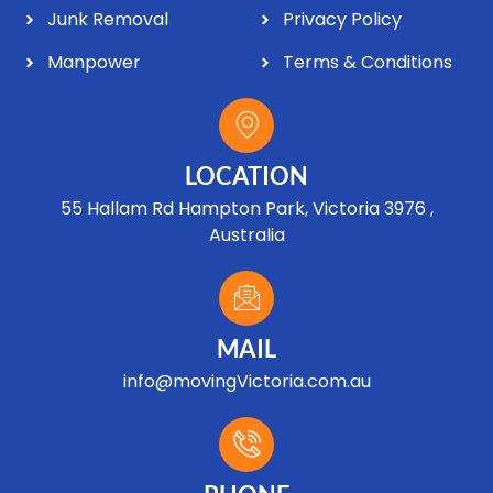
Junk Removal
Privacy Policy
Manpower
Terms & Conditions
LOCATION
55 Hallam Rd Hampton Park, Victoria 3976 ,
Australia
MAIL
info@movingVictoria.com.au
Optimized by Seraphinite Accelerator
Turns on site high speed to be attractive for people and search engines.