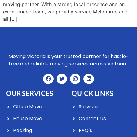
moving partner. With a strong local presence and an
experienced team, we proudly service Melbourne and
all […]
Moving Victoria is your trusted partner for hassle-
free and reliable moving services across Victoria.
OUR SERVICES
QUICK LINKS
Office Move
Services
House Move
Contact Us
Packing
FAQ's