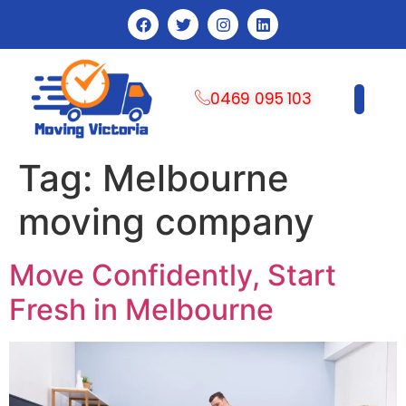
0469 095 103
CONTACT US
Tag:
Melbourne
moving company
Move Confidently, Start
Fresh in Melbourne