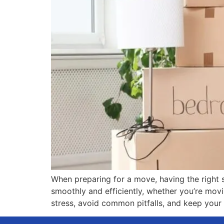
When preparing for a move, having the right s
smoothly and efficiently, whether you’re movin
stress, avoid common pitfalls, and keep your