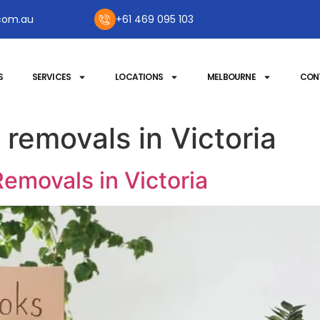
com.au
+61 469 095 103
S
SERVICES
LOCATIONS
MELBOURNE
CON
 removals in Victoria
emovals in Victoria