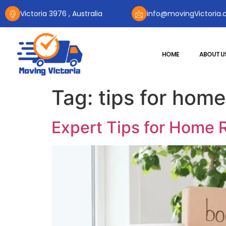
Victoria 3976 , Australia
info@movingVictoria.
HOME
ABOUT U
Tag:
tips for home
Expert Tips for Home R