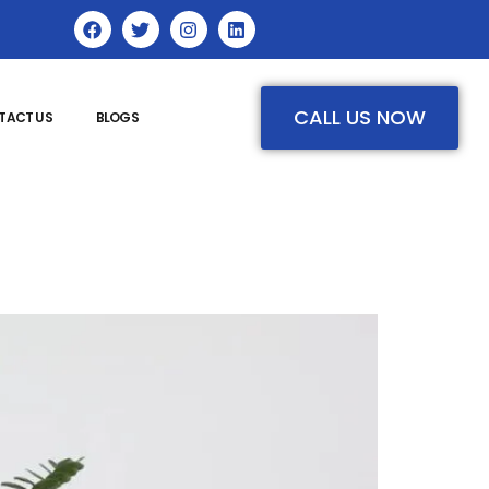
CALL US NOW
TACT US
BLOGS