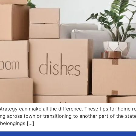
trategy can make all the difference. These tips for home re
g across town or transitioning to another part of the state
 belongings […]