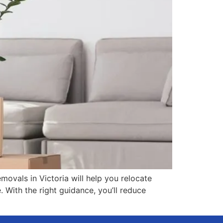
movals in Victoria will help you relocate
. With the right guidance, you’ll reduce